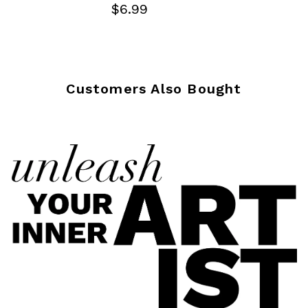
$6.99
Customers Also Bought