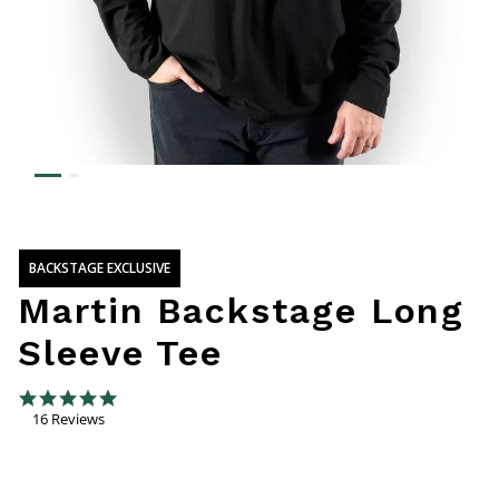
BACKSTAGE EXCLUSIVE
Martin Backstage Long
Sleeve Tee
4.7 out of 5 Customer Rating
4.9 star rating
16 Reviews