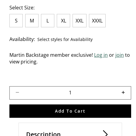
Select Size:
S
M
L
XL
XXL
XXXL
Availability:
Select styles for Availability
Martin Backstage member exclusive!
Log in
or
join
to
view pricing.
Select quantity:
Add To Cart
Description