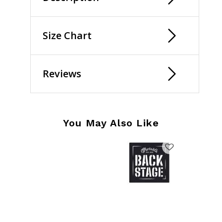
Size Chart
Reviews
You May Also Like