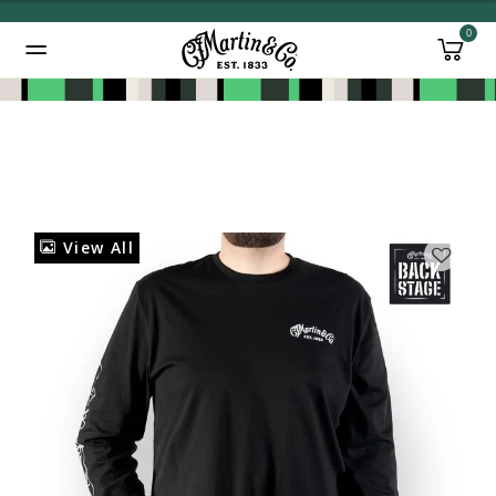
0
Added to
Manage Wishlist
View All