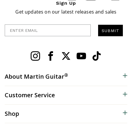
Sign Up
Get updates on our latest releases and sales
Enter Email
SUBMIT
®
About Martin Guitar
Customer Service
Shop