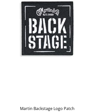
Martin Backstage Logo Patch