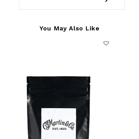
You May Also Like