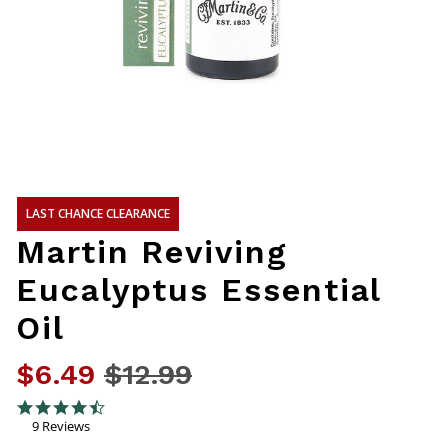
LAST CHANCE CLEARANCE
Martin Reviving
Eucalyptus Essential
Oil
$6.49
Price reduced from
$12.99
to
3.5 out of 5 Customer Rating
4.4 star rating
9 Reviews