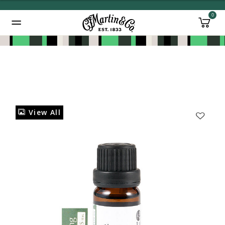
0
Added to
Manage Wishlist
View All