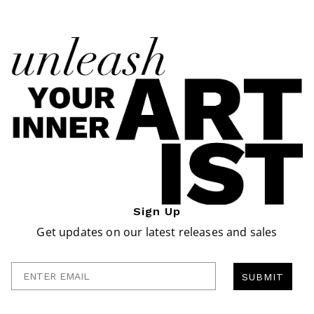
Sign Up
Get updates on our latest releases and sales
Enter Email
SUBMIT