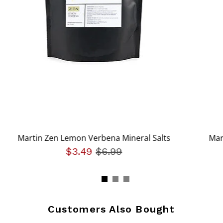
Martin Zen Lemon Verbena Mineral Salts
Mar
om
$3.49
Price reduced from
$6.99
to
Customers Also Bought