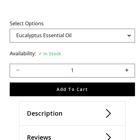
Select Options
Availability:
In Stock
Select quantity:
Add To Cart
Description
Reviews