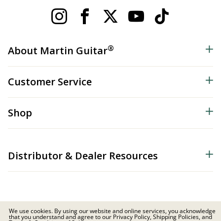
®
About Martin Guitar
Customer Service
Shop
Distributor & Dealer Resources
We use cookies. By using our website and online services, you acknowledge
that you understand and agree to our Privacy Policy, Shipping Policies, and
© 2026 C.F. Martin & Co. Inc. All Rights Reserved. |
Privacy Policy