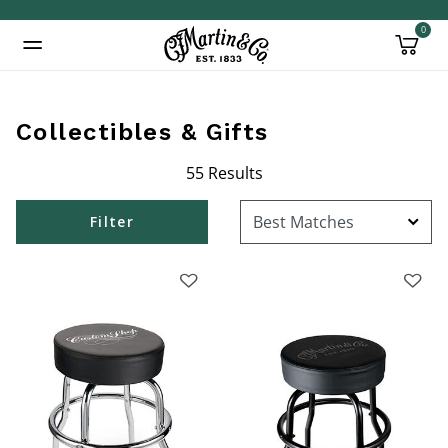
0
Added to
Manage Wishlist
Collectibles & Gifts
55 Results
Filter