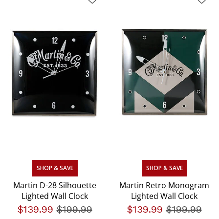
SHOP & SAVE
SHOP & SAVE
Martin D-28 Silhouette
Martin Retro Monogram
Lighted Wall Clock
Lighted Wall Clock
$139.99
Price reduced from
$199.99
to
$139.99
Price redu
$199.99
to