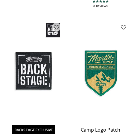
5.0 star rating
8 Reviews
Camp Logo Patch
BACKSTAGE EXCLUSIVE