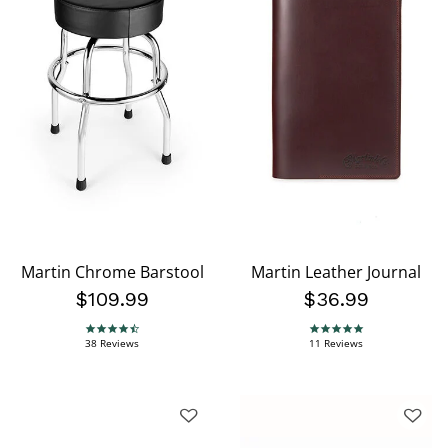
Martin Chrome Barstool
Martin Leather Journal
$109.99
$36.99
4.6 star rating
4.9 star rating
38 Reviews
11 Reviews