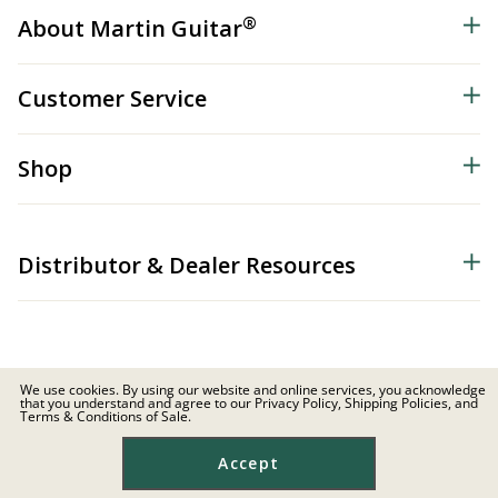
®
About Martin Guitar
Customer Service
Shop
Distributor & Dealer Resources
We use cookies. By using our website and online services, you acknowledge
that you understand and agree to our Privacy Policy, Shipping Policies, and
© 2026 C.F. Martin & Co. Inc. All Rights Reserved. |
Privacy Policy
Terms & Conditions of Sale.
Site Map
|
Privacy
|
Terms
Accept