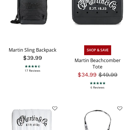
Martin Sling Backpack
SHOP & SAVE
$39.99
Martin Beachcomber
Tote
4.5 star rating
17 Reviews
$34.99
Price redu
$49.99
to
5.0 star rating
6 Reviews