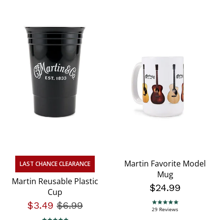
Martin Favorite Model
LAST CHANCE CLEARANCE
Mug
Martin Reusable Plastic
$24.99
Cup
$3.49
Price reduced from
$6.99
to
4.8 star rating
29 Reviews