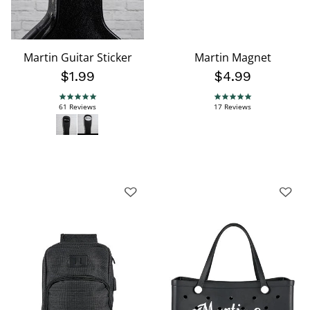
Martin Guitar Sticker
Martin Magnet
$1.99
$4.99
4.8 star rating
4.9 star rating
61 Reviews
17 Reviews