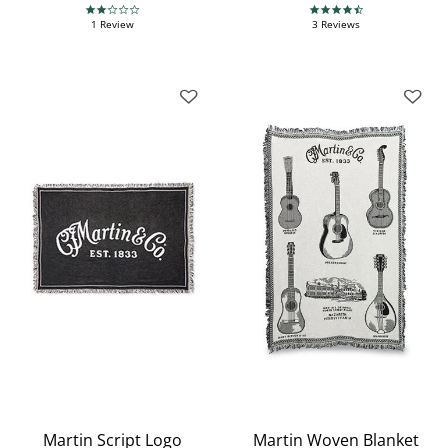
2.0 star rating
4.3 star rating
1 Review
3 Reviews
Martin Script Logo
Martin Woven Blanket