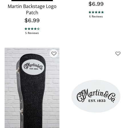
$6.99
Martin Backstage Logo
Patch
5.0 star rating
6 Reviews
$6.99
4.4 star rating
5 Reviews