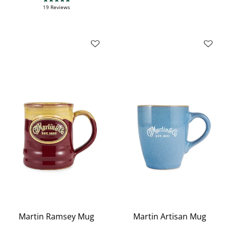
4.9 star rating
19 Reviews
Martin Ramsey Mug
Martin Artisan Mug