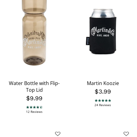
Water Bottle with Flip-
Martin Koozie
Top Lid
$3.99
$9.99
4.8 star rating
24 Reviews
4.5 star rating
12 Reviews