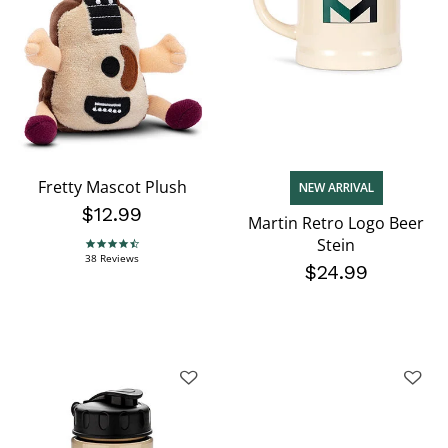
Fretty Mascot Plush
NEW ARRIVAL
$12.99
Martin Retro Logo Beer
Stein
4.7 star rating
38 Reviews
$24.99