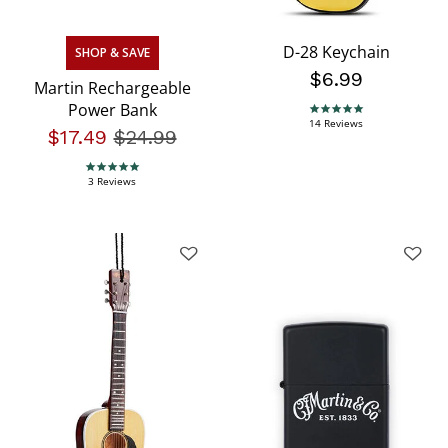
D-28 Keychain
SHOP & SAVE
$6.99
Martin Rechargeable
Power Bank
4.9 star rating
14 Reviews
$17.49
Price reduced from
$24.99
to
5.0 star rating
3 Reviews