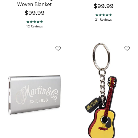
Woven Blanket
$99.99
$99.99
4.8 star rating
21 Reviews
4.9 star rating
12 Reviews