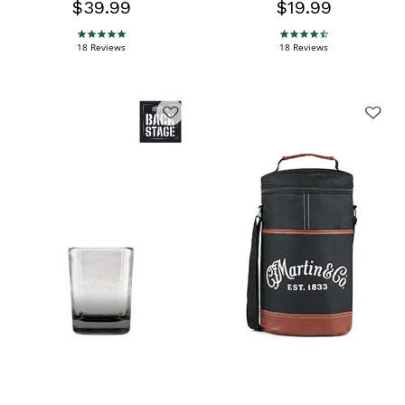
$39.99
$19.99
5.0 star rating
4.6 star rating
18 Reviews
18 Reviews