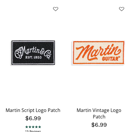
Martin Script Logo Patch
Martin Vintage Logo
Patch
$6.99
$6.99
4.8 star rating
19 Reviews