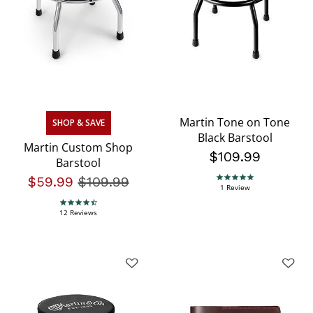
Martin Tone on Tone
SHOP & SAVE
Black Barstool
Martin Custom Shop
$109.99
Barstool
$59.99
Price reduced from
$109.99
to
5.0 star rating
1 Review
4.3 star rating
12 Reviews