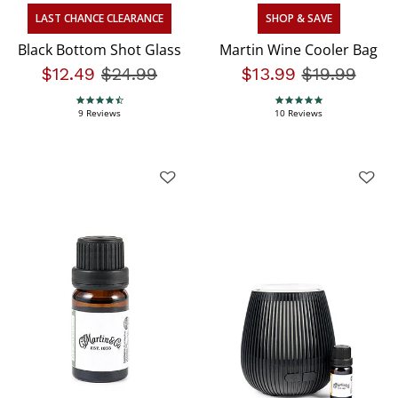
LAST CHANCE CLEARANCE
SHOP & SAVE
Black Bottom Shot Glass
Martin Wine Cooler Bag
$12.49
Price reduced from
$24.99
to
$13.99
Price redu
$19.99
to
4.7 star rating
4.9 star rating
9 Reviews
10 Reviews