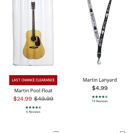
Martin Lanyard
LAST CHANCE CLEARANCE
$4.99
Martin Pool Float
$24.99
Price reduced from
$49.99
to
4.4 star rating
14 Reviews
4.7 star rating
6 Reviews