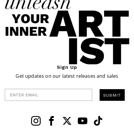
Sign Up
Get updates on our latest releases and sales
Enter Email
SUBMIT