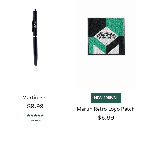
Martin Pen
NEW ARRIVAL
$9.99
Martin Retro Logo Patch
$6.99
4.8 star rating
5 Reviews