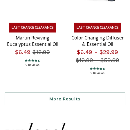
LAST CHANCE CLEARANCE
LAST CHANCE CLEARANCE
Martin Reviving
Color Changing Diffuser
Eucalyptus Essential Oil
& Essential Oil
$6.49
Price reduced from
$12.99
to
$6.49
-
$29.99
$12.99
-
Price redu
$59.99
4.4 star rating
9 Reviews
4.4 star rating
9 Reviews
More Results