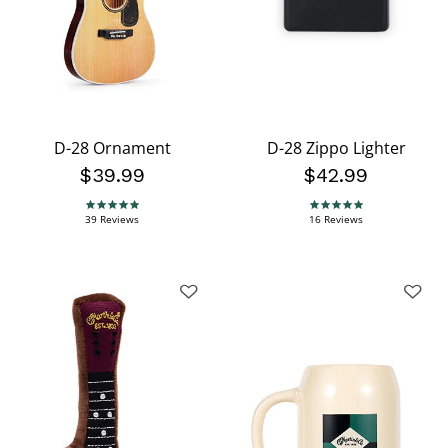
D-28 Ornament
D-28 Zippo Lighter
$39.99
$42.99
4.8 star rating
4.9 star rating
39 Reviews
16 Reviews