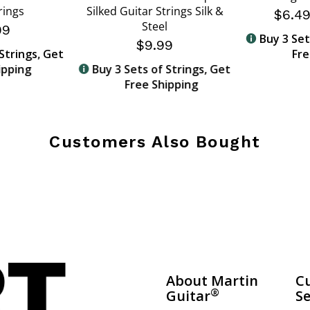
rings
Silked Guitar Strings Silk &
$6.4
Steel
99
Buy 3 Set
$9.99
Strings, Get
Fre
ipping
Buy 3 Sets of Strings, Get
Free Shipping
Customers Also Bought
About Martin
C
®
Guitar
Se