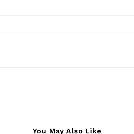
You May Also Like