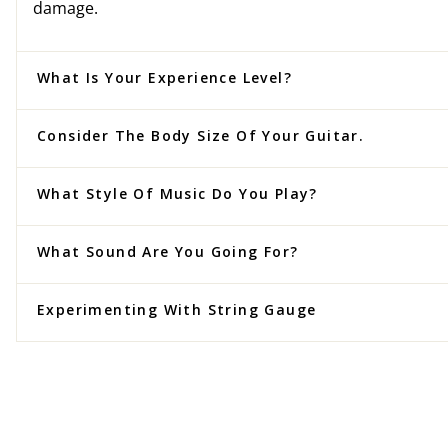
damage.
What Is Your Experience Level?
Consider The Body Size Of Your Guitar.
What Style Of Music Do You Play?
What Sound Are You Going For?
Experimenting With String Gauge