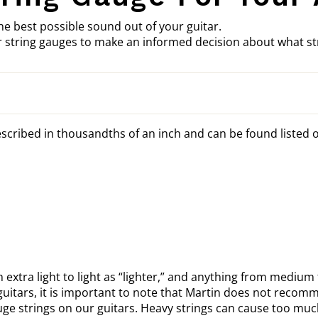
he best possible sound out of your guitar.
 string gauges to make an informed decision about what str
scribed in thousandths of an inch and can be found listed o
m extra light to light as “lighter,” and anything from medium 
uitars, it is important to note that Martin does not recom
 strings on our guitars. Heavy strings can cause too much