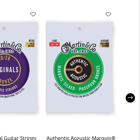
l Guitar Strings
Authentic Acoustic Marquis®
Retr