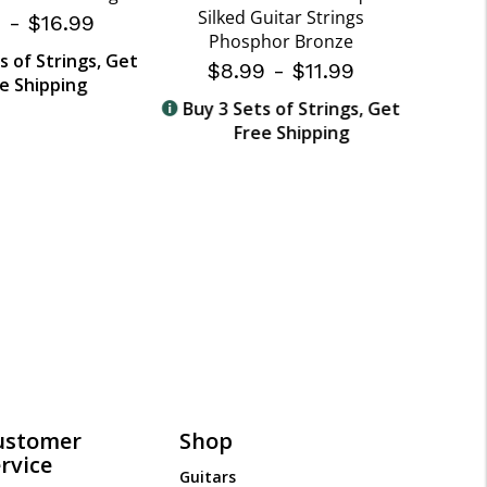
Silked Guitar Strings
9
-
$16.99
Phosphor Bronze
$
s of Strings, Get
$8.99
-
$11.99
e Shipping
Buy 
Buy 3 Sets of Strings, Get
Free Shipping
ustomer
Shop
rvice
Guitars