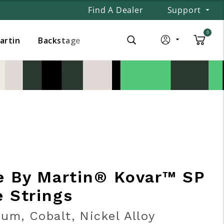
Find A Dealer
Support
0
Martin
Backstage
e By Martin® Kovar™ SP
e Strings
um, Cobalt, Nickel Alloy