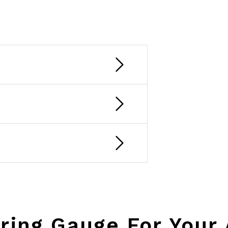
ring Gauge For Your 