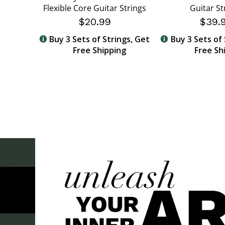
Flexible Core Guitar Strings
Guitar St
$20.99
$39.
ngs, Get
Buy 3 Sets of Strings, Get
Buy 3 Sets of 
ng
Free Shipping
Free Sh