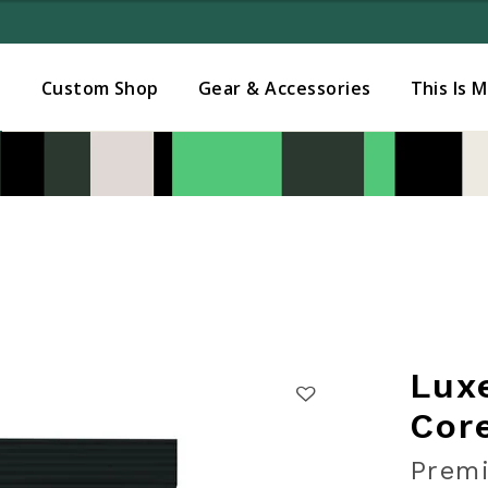
Added to
Manage Wishlist
s
Custom Shop
Gear & Accessories
This Is 
Lux
Cor
Premi