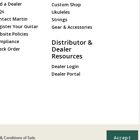
d a Dealer
Custom Shop
Qs
Ukuleles
ntact Martin
Strings
gister Your Guitar
Gear & Accessories
site Policies
Distributor &
mpliance
Dealer
eck Order
Resources
Dealer Login
Dealer Portal
Accept
& Conditions of Sale.
Site Map
|
Privacy
|
Terms