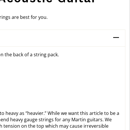
ings are best for you.
n the back of a string pack.
to heavy as “heavier.” While we want this article to be a
mend heavy gauge strings for any Martin guitars. We
 tension on the top which may cause irreversible