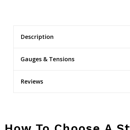
Description
Gauges & Tensions
Reviews
How To Choose A St