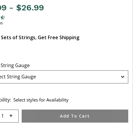
99
-
$26.99
f 5 Customer Rating
ng
ws
 Sets of Strings, Get Free Shipping
 String Gauge
ility:
Select styles for Availability
 quantity:
Add To Cart