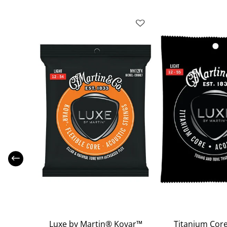
coustic
Luxe by Martin® Kovar™
Titanium Core