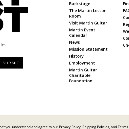
Backstage
Fin
The Martin Lesson
FA
Room
Co
Visit Martin Guitar
Re
Martin Event
Web
Calendar
Co
News
les
Ch
Mission Statement
History
Employment
SUBMIT
Martin Guitar
Charitable
Foundation
at you understand and agree to our Privacy Policy, Shipping Policies, and Terms 