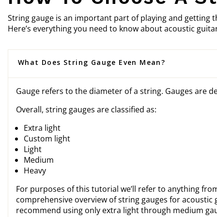
String gauge is an important part of playing and getting t
Here’s everything you need to know about acoustic guitar
What Does String Gauge Even Mean?
Gauge refers to the diameter of a string. Gauges are de
Overall, string gauges are classified as:
Extra light
Custom light
Light
Medium
Heavy
For purposes of this tutorial we’ll refer to anything fro
comprehensive overview of string gauges for acoustic g
recommend using only extra light through medium gauge