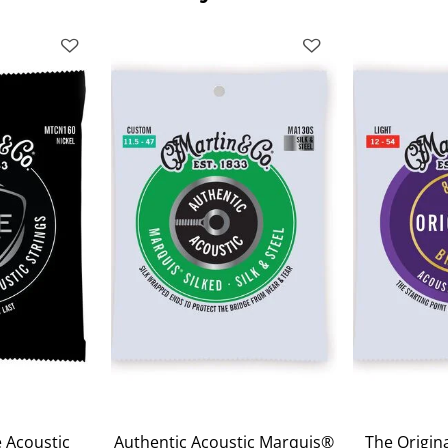
 Acoustic
Authentic Acoustic Marquis®
The Origina