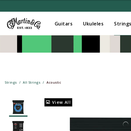
Guitars
Ukuleles
String
Strings
All Strings
Acoustic
View All