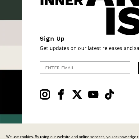
Sign Up
Get updates on our latest releases and sa
Enter Email
We use cookies. By using our website and online services, you acknowledge th
© 2026 C.F. Martin & Co. Inc. All Rights Reserved. |
Privacy Policy