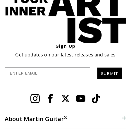
Sign Up
Get updates on our latest releases and sales
Enter Email
SUBMIT
®
About Martin Guitar