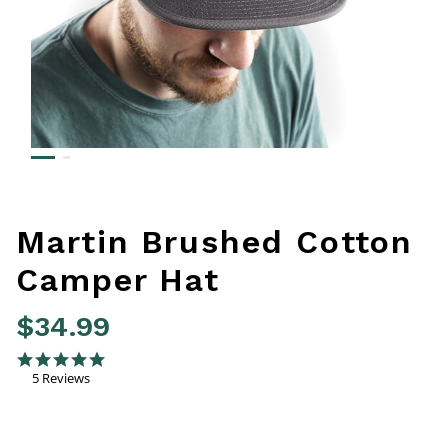
Martin Brushed Cotton
Camper Hat
$34.99
5 out of 5 Customer Rating
5.0 star rating
5 Reviews