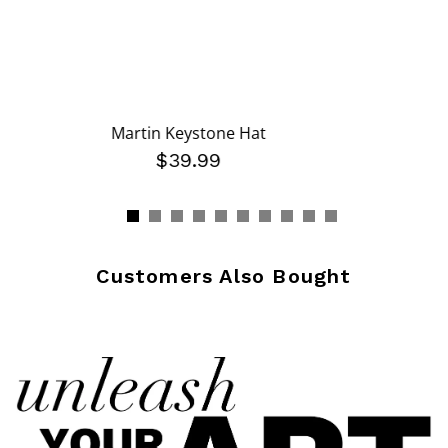
Martin Keystone Hat
$39.99
Customers Also Bought