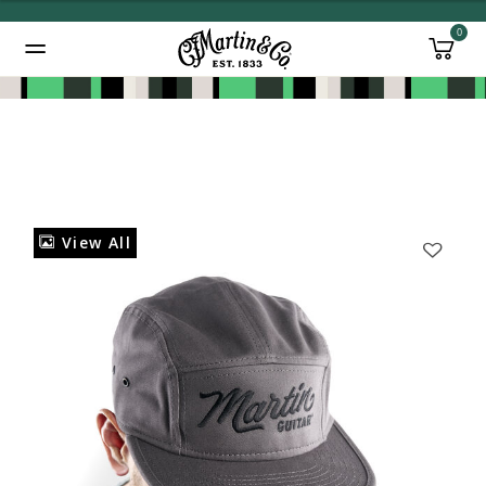
0
Added to
Manage Wishlist
View All