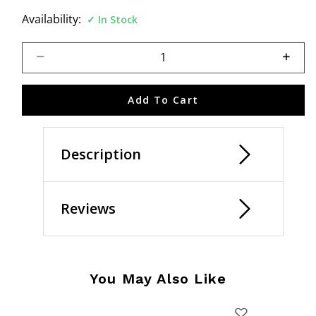
Availability:
In Stock
Select quantity:
Add To Cart
Description
Reviews
You May Also Like