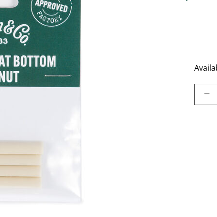
5 out of 
Availab
Select