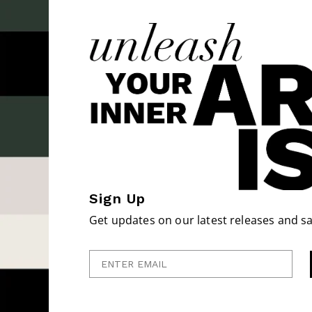
Sign Up
Get updates on our latest releases and sa
Enter Email