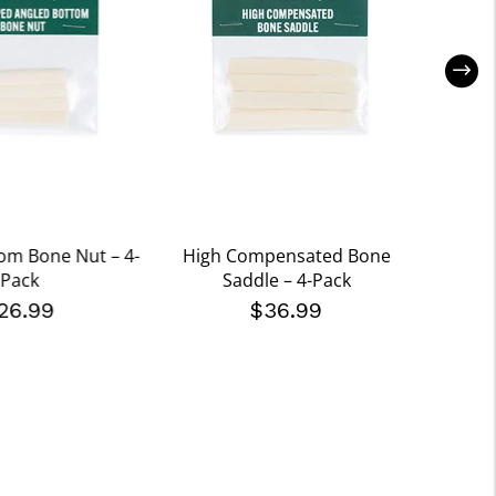
om Bone Nut – 4-
High Compensated Bone
Pre-S
Pack
Saddle – 4-Pack
S
26.99
$36.99