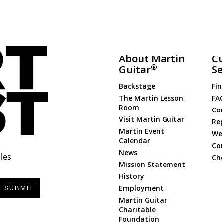
About Martin
C
®
Guitar
Se
Backstage
Fin
The Martin Lesson
FA
Room
Co
Visit Martin Guitar
Re
Martin Event
Web
Calendar
Co
News
les
Ch
Mission Statement
History
Employment
SUBMIT
Martin Guitar
Charitable
Foundation