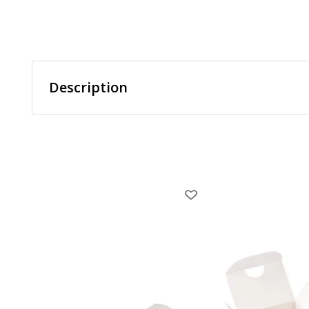
Description