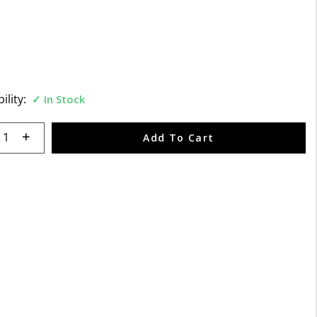
5 Customer Rating
ility:
In Stock
 quantity:
Add To Cart