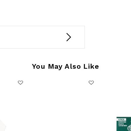
You May Also Like