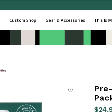
Added to
Manage Wishlist
s
Custom Shop
Gear & Accessories
This Is 
dles
Pre
Pac
$24.