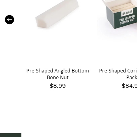
 Bone
Pre-Shaped Angled Bottom
Pre-Shaped Cori
ck
Bone Nut
Pack
$8.99
$84.