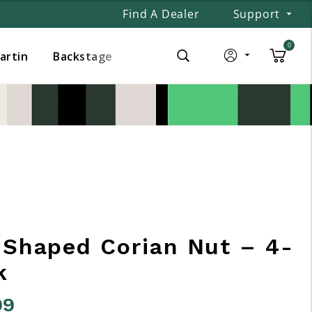
Find A Dealer
Support
0
Martin
Backstage
-Shaped Corian Nut – 4-
k
99