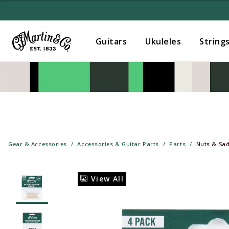
Guitars
Ukuleles
String
Gear & Accessories
Accessories & Guitar Parts
Parts
Nuts & Sad
View All