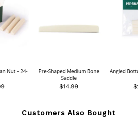
an Nut – 24-
Pre-Shaped Medium Bone
Angled Bott
Saddle
99
$14.99
$
Customers Also Bought