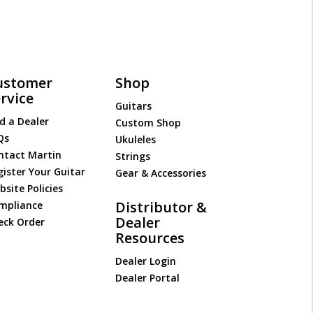
ustomer
Shop
rvice
Guitars
d a Dealer
Custom Shop
Qs
Ukuleles
ntact Martin
Strings
gister Your Guitar
Gear & Accessories
site Policies
Distributor &
mpliance
Dealer
eck Order
Resources
Dealer Login
Dealer Portal