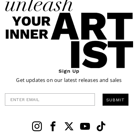
Sign Up
Get updates on our latest releases and sales
Enter Email
SUBMIT