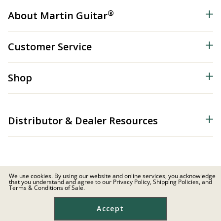
®
About Martin Guitar
Customer Service
Shop
Distributor & Dealer Resources
We use cookies. By using our website and online services, you acknowledge
that you understand and agree to our Privacy Policy, Shipping Policies, and
© 2026 C.F. Martin & Co. Inc. All Rights Reserved. |
Privacy Policy
Terms & Conditions of Sale.
Site Map
|
Privacy
|
Terms
Accept