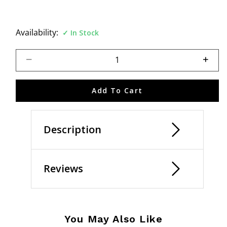
Availability:
In Stock
Select quantity:
Add To Cart
Description
Reviews
You May Also Like