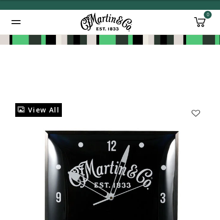
0
Added to
Manage Wishlist
View All