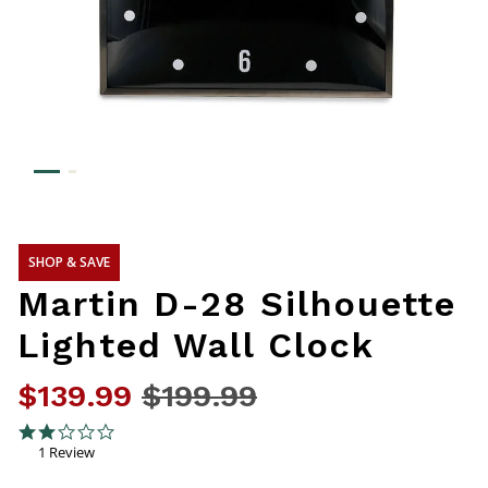
SHOP & SAVE
Martin D-28 Silhouette
Lighted Wall Clock
$139.99
Price reduced from
$199.99
to
3.2 out of 5 Customer Rating
2.0 star rating
1 Review