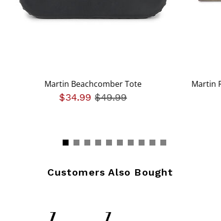
Martin Beachcomber Tote
Martin 
$34.99
Price reduced from
$49.99
to
Customers Also Bought