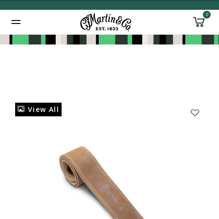
0
Added to
Manage Wishlist
View All