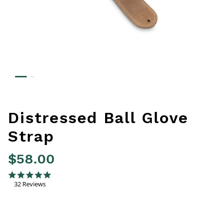
Distressed Ball Glove
Strap
$58.00
5 out of 5 Customer Rating
4.8 star rating
32 Reviews