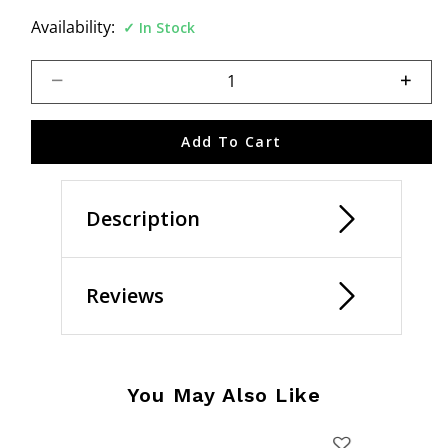
Availability:
In Stock
Select quantity:
Add To Cart
Description
Reviews
You May Also Like