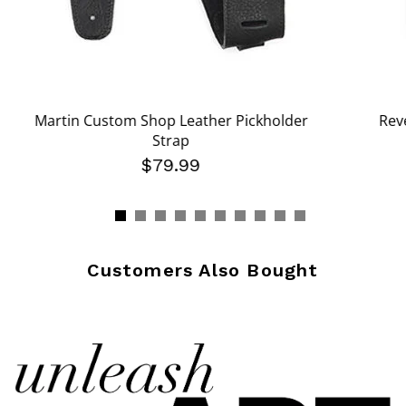
Martin Custom Shop Leather Pickholder
Rev
Strap
om
$79.99
Customers Also Bought