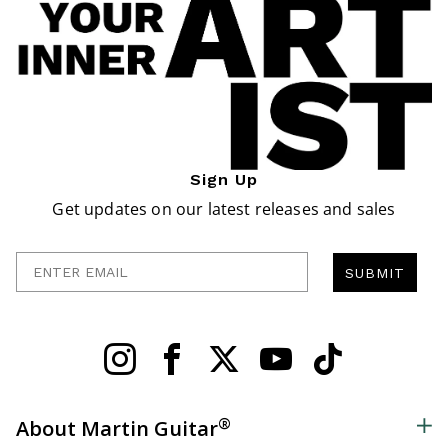
Sign Up
Get updates on our latest releases and sales
Enter Email
SUBMIT
®
About Martin Guitar