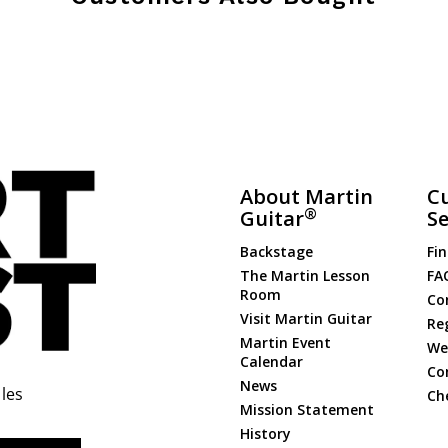
About Martin
C
®
Guitar
Se
Backstage
Fin
The Martin Lesson
FA
Room
Co
Visit Martin Guitar
Re
Martin Event
Web
Calendar
Co
News
les
Ch
Mission Statement
History