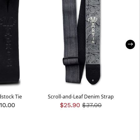
stock Tie
Scroll-and-Leaf Denim Strap
10.00
$25.90
Price reduced fro
$37.00
to