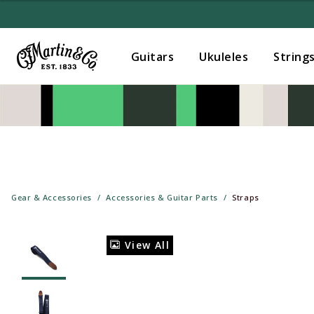
Guitars
Ukuleles
String
Gear & Accessories
Accessories & Guitar Parts
Straps
View All