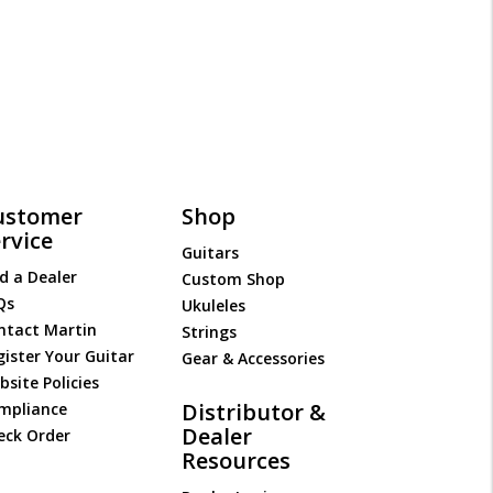
ustomer
Shop
rvice
Guitars
d a Dealer
Custom Shop
Qs
Ukuleles
ntact Martin
Strings
gister Your Guitar
Gear & Accessories
site Policies
Distributor &
mpliance
Dealer
eck Order
Resources