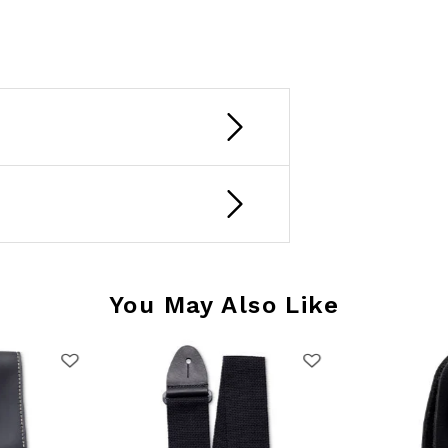
You May Also Like