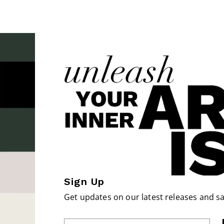
Sign Up
Get updates on our latest releases and sa
Enter Email