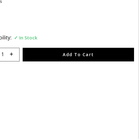
s
ility:
In Stock
 quantity:
Add To Cart