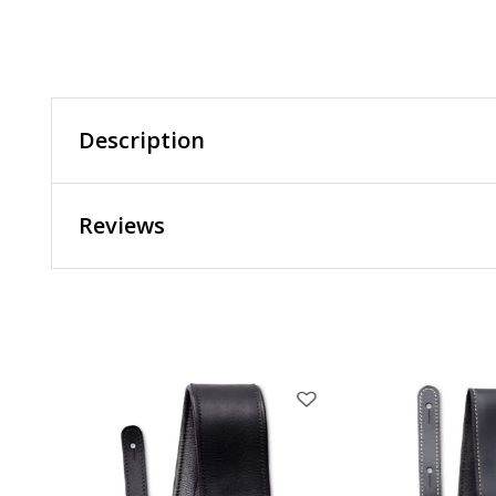
Description
Reviews