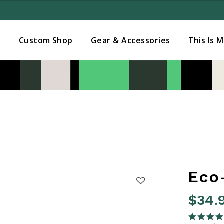
Added to
Manage Wishlist
s
Custom Shop
Gear & Accessories
This Is 
Eco
$34.
4.7 out o
5.0 star rati