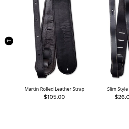
e Strap
Martin Rolled Leather Strap
Slim Style
$105.00
$26.