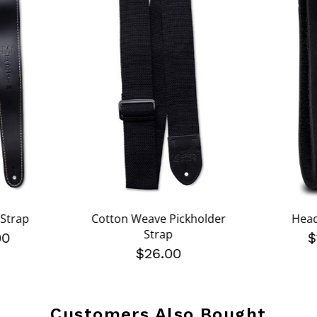
 Strap
Cotton Weave Pickholder
Head
Strap
00
$
$26.00
Customers Also Bought