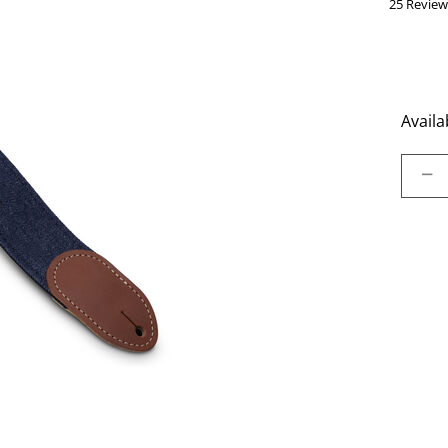
25 Review
Availab
Select