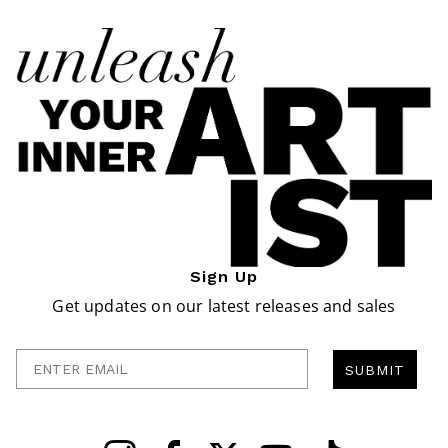
Sign Up
Get updates on our latest releases and sales
Enter Email
SUBMIT