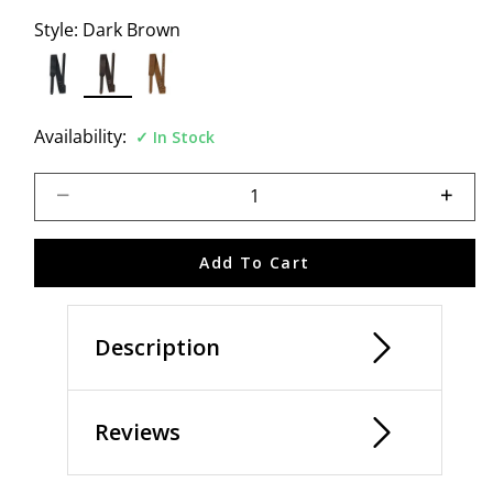
Style:
Dark Brown
selected
Availability:
In Stock
Select quantity:
Add To Cart
Description
Reviews