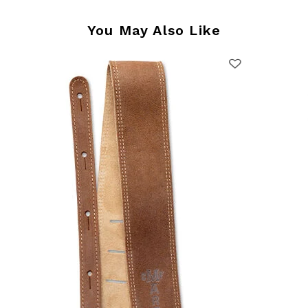
You May Also Like