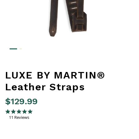
LUXE BY MARTIN®
Leather Straps
$129.99
3.3 out of 5 Customer Rating
4.8 star rating
11 Reviews