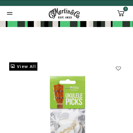
0
Added to
Manage Wishlist
View All