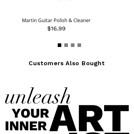
Martin Guitar Polish & Cleaner
om
$16.99
Customers Also Bought