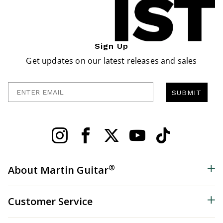
Sign Up
Get updates on our latest releases and sales
Enter Email
SUBMIT
®
About Martin Guitar
Customer Service