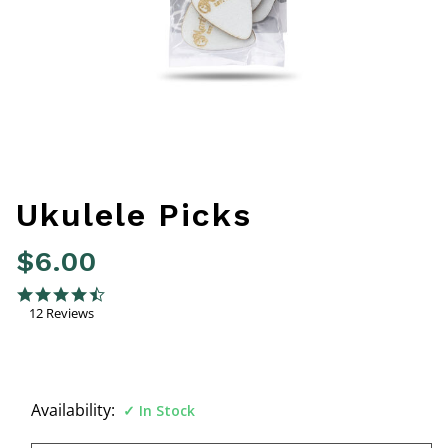
Ukulele Picks
$6.00
5 out of 5 Customer Rating
4.6 star rating
12 Reviews
Availability:
In Stock