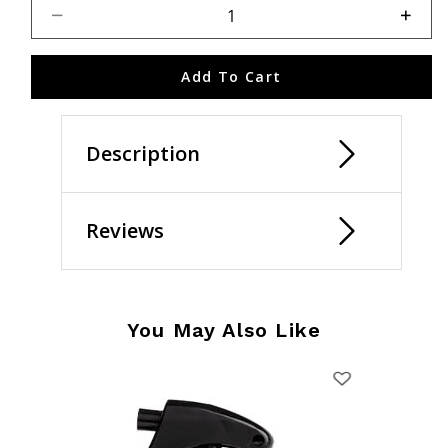
Select quantity:
Add To Cart
Description
Reviews
You May Also Like