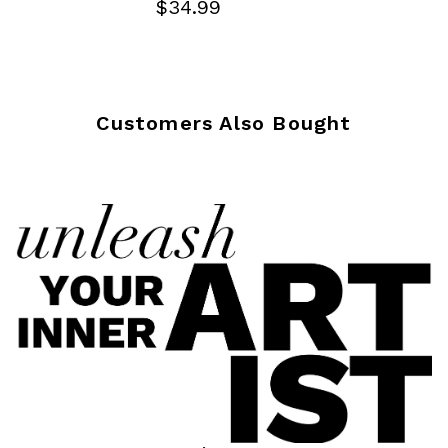
$34.99
Customers Also Bought