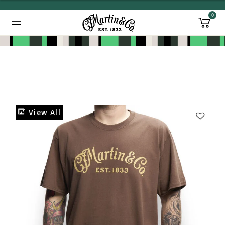
0
Added to
Manage Wishlist
View All