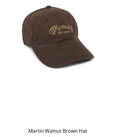
Martin Walnut Brown Hat