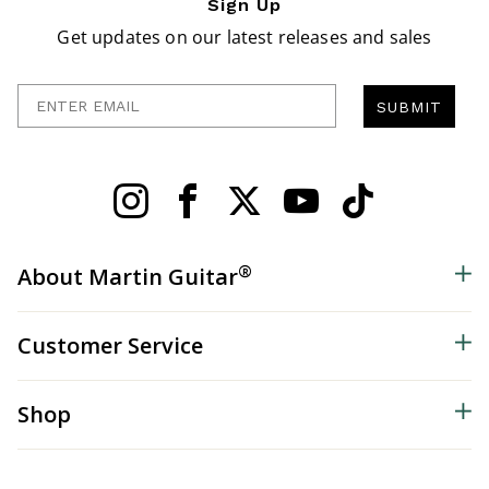
Sign Up
Get updates on our latest releases and sales
Enter Email
SUBMIT
®
About Martin Guitar
Customer Service
Shop