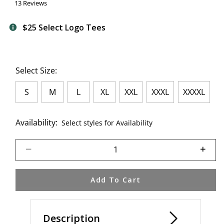
13 Reviews
$25 Select Logo Tees
Select Size:
S
M
L
XL
XXL
XXXL
XXXXL
Availability:
Select styles for Availability
Select quantity:
Add To Cart
Description