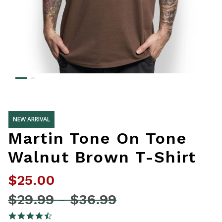
NEW ARRIVAL
Martin Tone On Tone
Walnut Brown T-Shirt
$25.00
Price reduced from
$29.99
-
$36.99
4.8 out of 5 Customer Rating
4.7 star rating