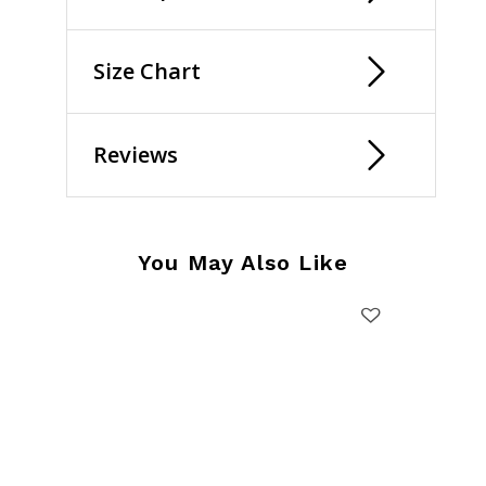
Size Chart
Reviews
You May Also Like