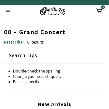
0
Added to
Manage Wishlist
00 - Grand Concert
Reset Filter
0 Results
Search Tips
Double-check the spelling
Change your search query
Be less specific
New Arrivals