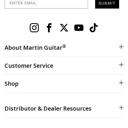
SUBMIT
®
About Martin Guitar
Customer Service
Shop
Distributor & Dealer Resources