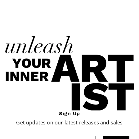
Sign Up
Get updates on our latest releases and sales
Enter Email