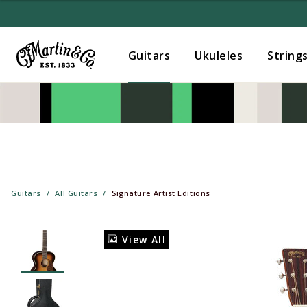
Guitars
Ukuleles
String
Guitars
All Guitars
Signature Artist Editions
View All