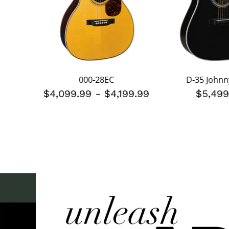
gs
000-28EC
D-35 Johnn
$4,099.99
-
$4,199.99
$5,499