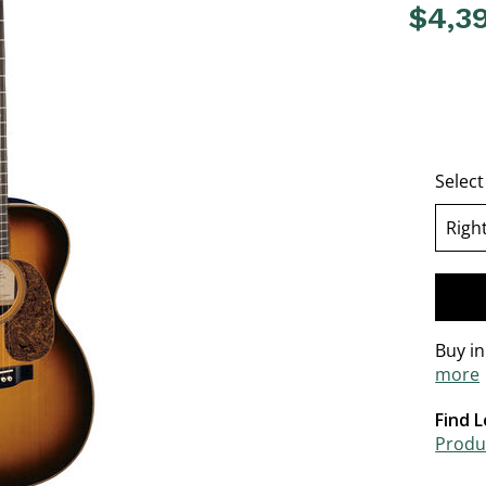
$4,3
5 out of 
Selec
Righ
se
Buy i
more
Find L
Produc