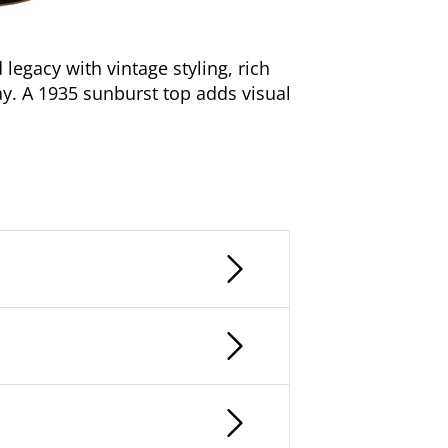
egacy with vintage styling, rich
ay. A 1935 sunburst top adds visual