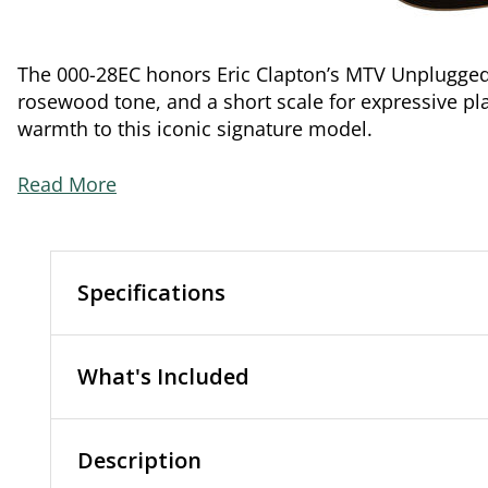
The 000-28EC honors Eric Clapton’s MTV Unplugged l
rosewood tone, and a short scale for expressive pl
warmth to this iconic signature model.
Read More
Specifications
What's Included
Description