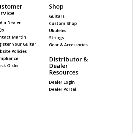
ustomer
Shop
rvice
Guitars
d a Dealer
Custom Shop
Qs
Ukuleles
ntact Martin
Strings
gister Your Guitar
Gear & Accessories
site Policies
Distributor &
mpliance
Dealer
eck Order
Resources
Dealer Login
Dealer Portal