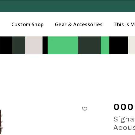
Added to
Manage Wishlist
s
Custom Shop
Gear & Accessories
This Is 
000
Signa
Acous