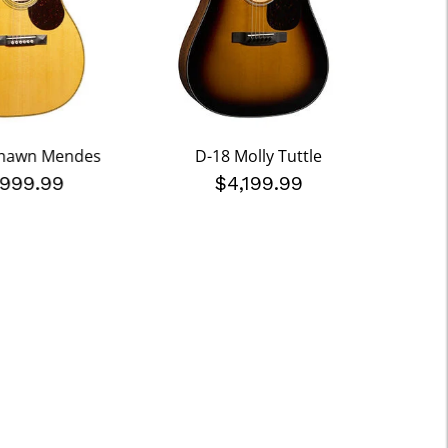
Shawn Mendes
D-18 Molly Tuttle
000-
,999.99
$4,199.99