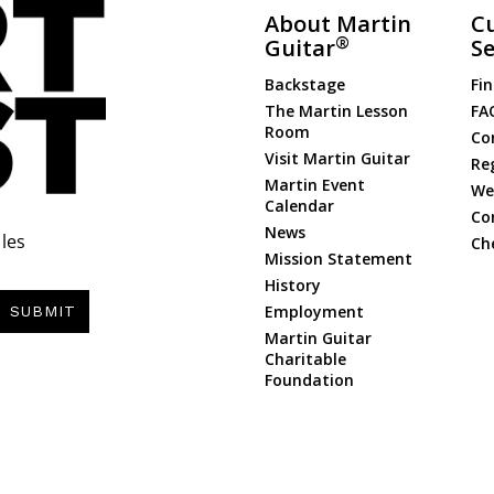
About Martin
C
®
Guitar
Se
Backstage
Fin
The Martin Lesson
FA
Room
Co
Visit Martin Guitar
Re
Martin Event
Web
Calendar
Co
News
les
Ch
Mission Statement
History
Employment
SUBMIT
Martin Guitar
Charitable
Foundation