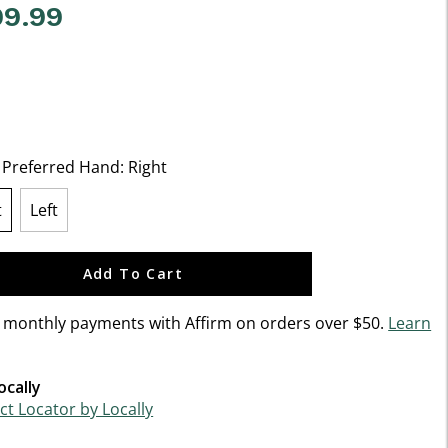
99.99
5 Customer Rating
t Preferred Hand:
Right
t
Left
lected
Add To Cart
n monthly payments with Affirm on orders over $50.
Learn
ocally
t Locator by Locally