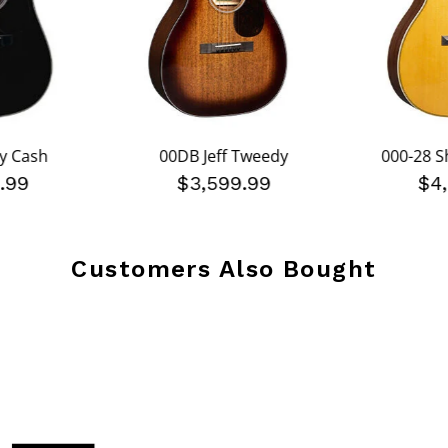
y Cash
00DB Jeff Tweedy
000-28 
.99
$3,599.99
$4
Customers Also Bought