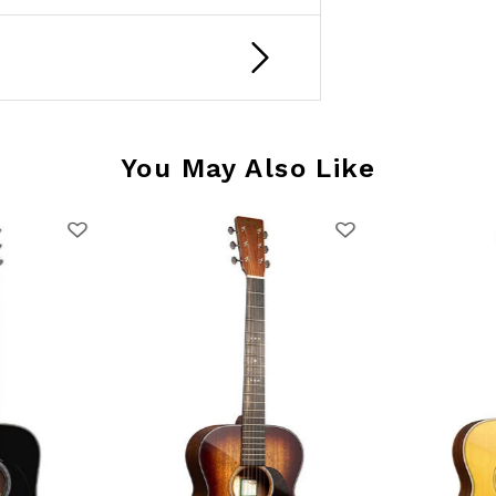
You May Also Like