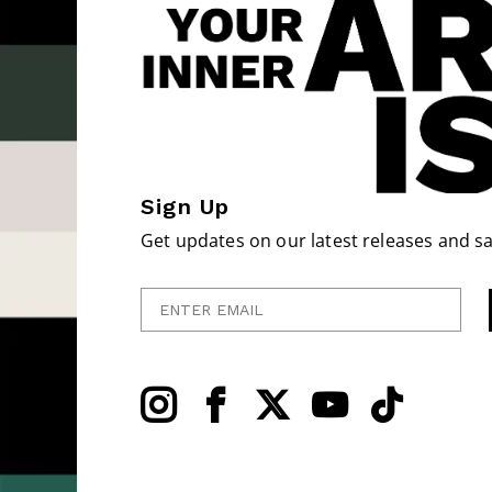
Sign Up
Get updates on our latest releases and sa
Enter Email