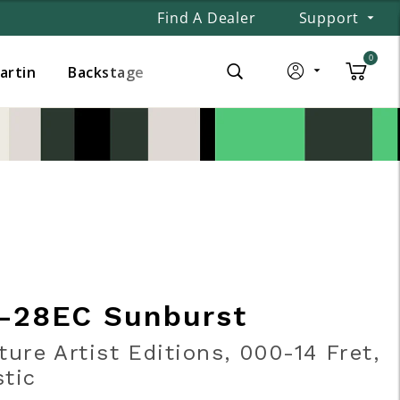
Find A Dealer
Support
0
Martin
Backstage
-28EC Sunburst
ture Artist Editions, 000-14 Fret,
tic