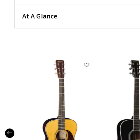
At A Glance