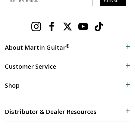
SUBMIT
®
About Martin Guitar
Customer Service
Shop
Distributor & Dealer Resources