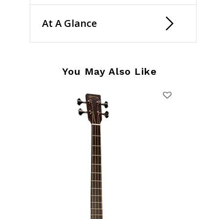
At A Glance
You May Also Like