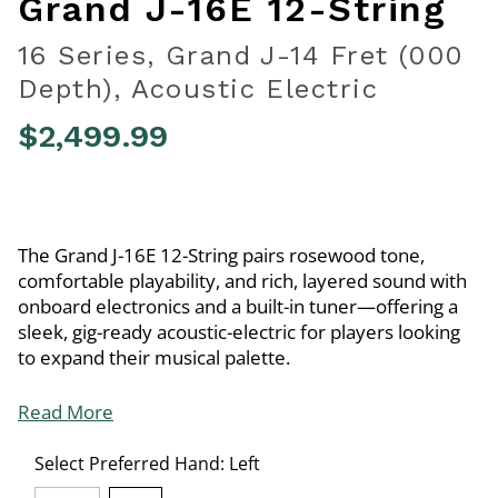
Grand J-16E 12-String
16 Series, Grand J-14 Fret (000
Depth), Acoustic Electric
$2,499.99
3.7 out of 5 Customer Rating
The Grand J-16E 12-String pairs rosewood tone,
comfortable playability, and rich, layered sound with
onboard electronics and a built-in tuner—offering a
sleek, gig-ready acoustic-electric for players looking
to expand their musical palette.
Read More
Select Preferred Hand:
Left