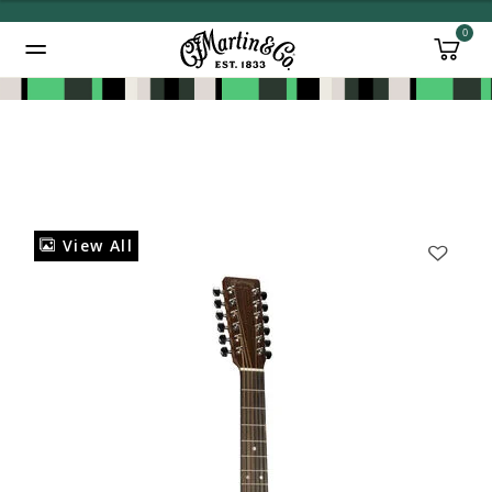
0
Added to
Manage Wishlist
View All