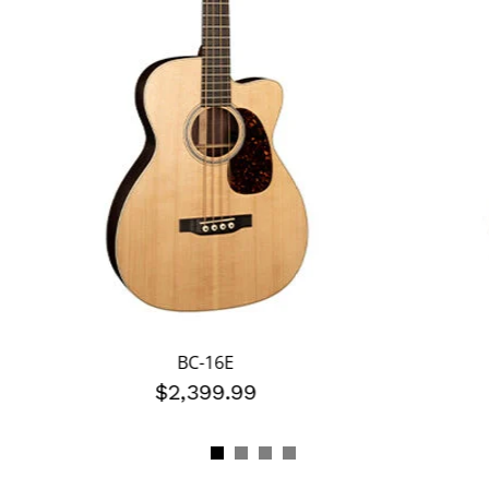
BC-16E
$2,399.99