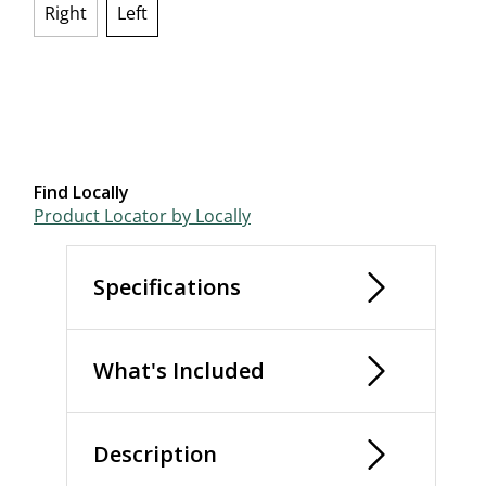
Right
Left
selected
Find Locally
Product Locator by Locally
Specifications
What's Included
Description