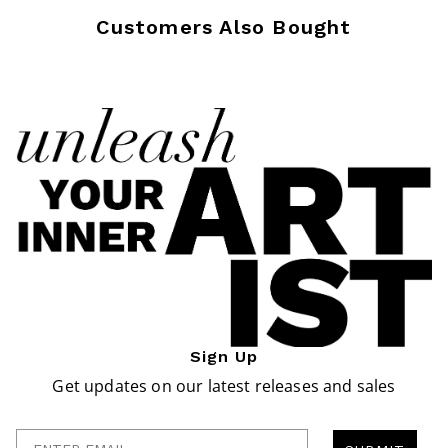
Customers Also Bought
Sign Up
Get updates on our latest releases and sales
Enter Email