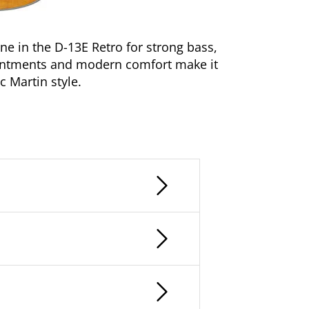
 in the D-13E Retro for strong bass,
pointments and modern comfort make it
 Martin style.