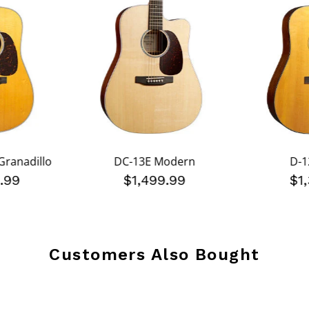
Granadillo
DC-13E Modern
D-1
.99
$1,499.99
$1
Customers Also Bought