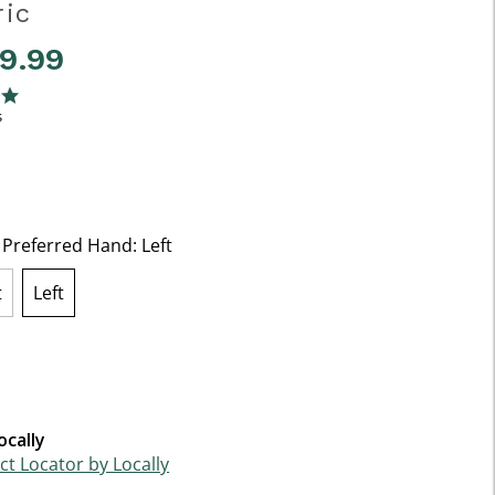
ric
49.99
f 5 Customer Rating
ng
s
t Preferred Hand:
Left
t
Left
selected
ocally
t Locator by Locally