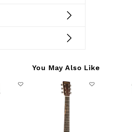
You May Also Like