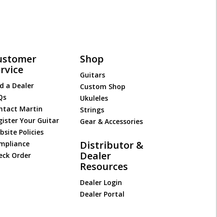
ustomer
Shop
rvice
Guitars
d a Dealer
Custom Shop
Qs
Ukuleles
ntact Martin
Strings
gister Your Guitar
Gear & Accessories
site Policies
Distributor &
mpliance
Dealer
eck Order
Resources
Dealer Login
Dealer Portal