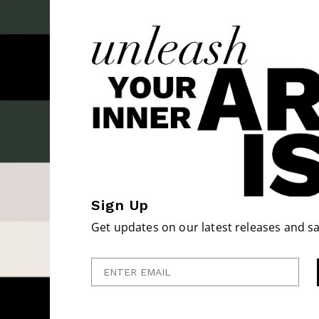
Sign Up
Get updates on our latest releases and sa
Enter Email