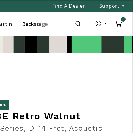
Find A Dealer
Support
0
Martin
Backstage
2026
3E Retro Walnut
Series, D-14 Fret, Acoustic