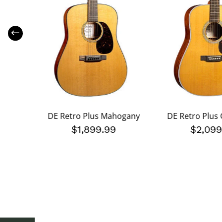
lack
DE Retro Plus Mahogany
DE Retro Plus 
$1,899.99
$2,099