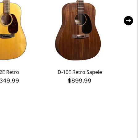
2E Retro
D-10E Retro Sapele
000
,349.99
$899.99