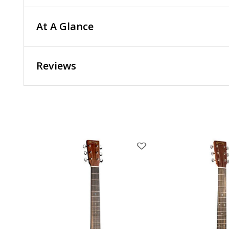
At A Glance
Reviews