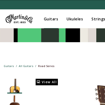
Guitars
Ukuleles
String
Guitars
All Guitars
Road Series
View All