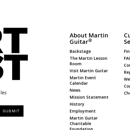
About Martin
C
®
Guitar
Se
Backstage
Fin
The Martin Lesson
FA
Room
Co
Visit Martin Guitar
Re
Martin Event
Web
Calendar
Co
News
les
Ch
Mission Statement
History
Employment
SUBMIT
Martin Guitar
Charitable
Foundation