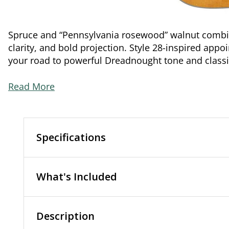
Spruce and “Pennsylvania rosewood” walnut combine
clarity, and bold projection. Style 28-inspired ap
your road to powerful Dreadnought tone and classic
Read More
Specifications
What's Included
Description