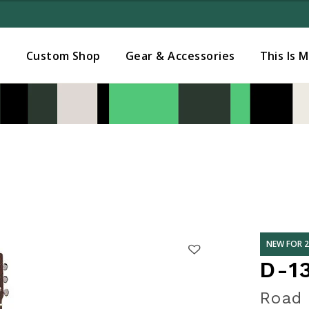
Added to
Manage Wishlist
s
Custom Shop
Gear & Accessories
This Is 
NEW FOR 
D-1
Road 