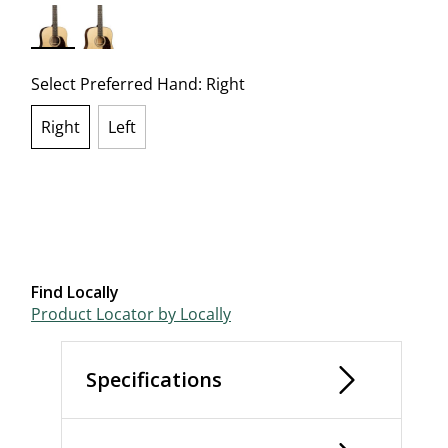
selected
Select Preferred Hand:
Right
Right
Left
selected
Find Locally
Product Locator by Locally
Specifications