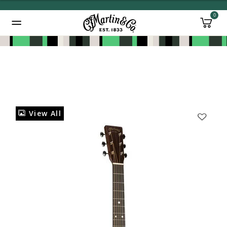
0
Added to
Manage Wishlist
View All