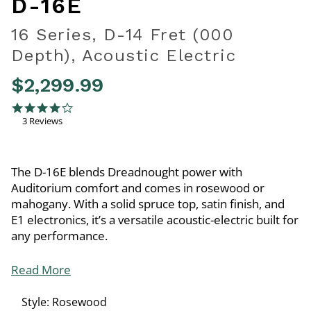
D-16E
16 Series, D-14 Fret (000
Depth), Acoustic Electric
$2,299.99
4.1 out of 5 Customer Rating
4.0 star rating
3 Reviews
The D-16E blends Dreadnought power with
Auditorium comfort and comes in rosewood or
mahogany. With a solid spruce top, satin finish, and
E1 electronics, it’s a versatile acoustic-electric built for
any performance.
Read More
Style:
Rosewood