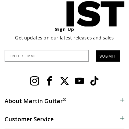
Sign Up
Get updates on our latest releases and sales
Enter Email
SUBMIT
®
About Martin Guitar
Customer Service