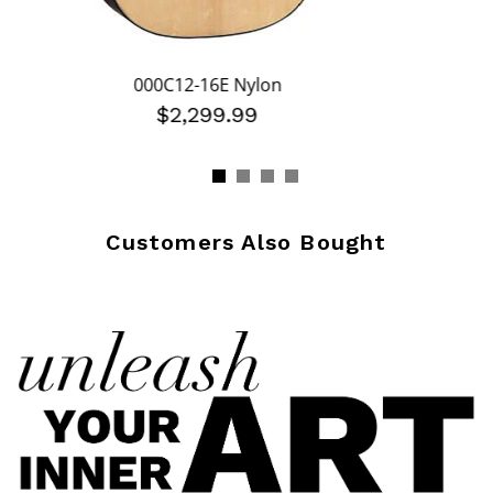
000C12-16E Nylon
$2,299.99
Customers Also Bought