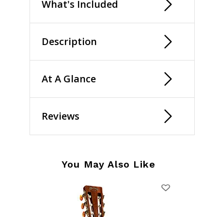
What's Included
Description
At A Glance
Reviews
You May Also Like