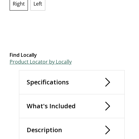
Right
Left
selected
Find Locally
Product Locator by Locally
Specifications
What's Included
Description