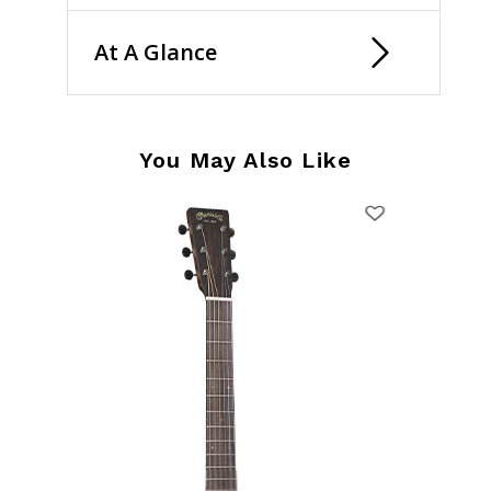
At A Glance
You May Also Like