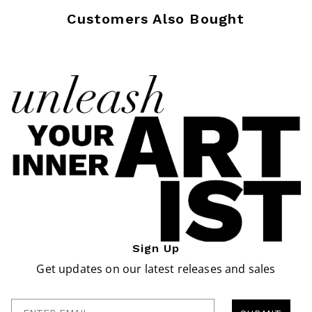
Customers Also Bought
Sign Up
Get updates on our latest releases and sales
Enter Email