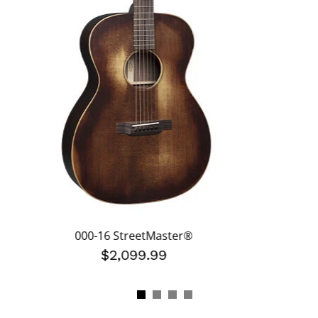
000-16 StreetMaster®
$2,099.99