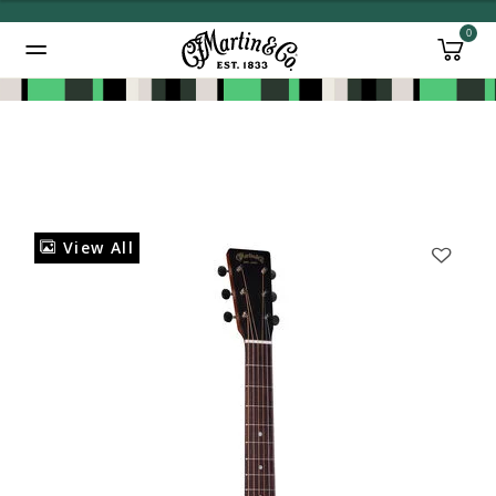
0
Added to
Manage Wishlist
View All