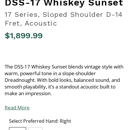
DSS-17 Whiskey Sunset
17 Series, Sloped Shoulder D-14
Fret, Acoustic
$1,899.99
4.6 out of 5 Customer Rating
The DSS-17 Whiskey Sunset blends vintage style with
warm, powerful tone in a slope-shoulder
Dreadnought. With bold looks, balanced sound, and
smooth playability, it’s a standout acoustic built to
make an impression.
Read More
Select Preferred Hand:
Right