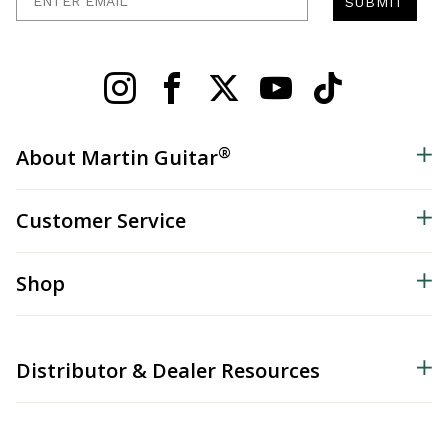
SUBMIT
®
About Martin Guitar
Customer Service
Shop
Distributor & Dealer Resources