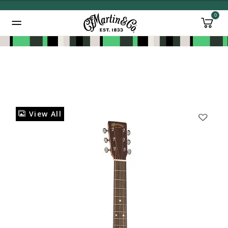
0
Added to
Manage Wishlist
View All