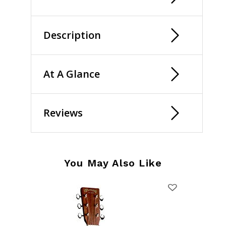
Description
At A Glance
Reviews
You May Also Like