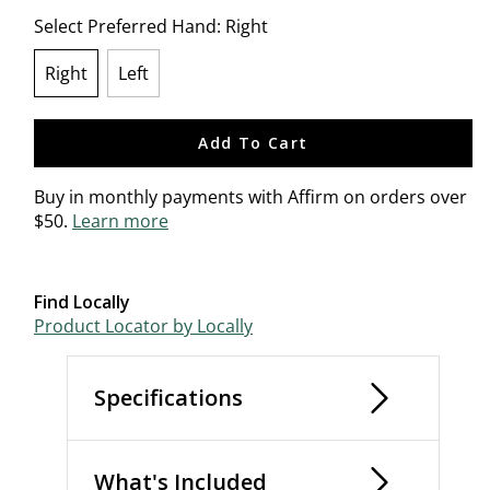
Select Preferred Hand:
Right
Right
Left
selected
Add To Cart
Buy in monthly payments with Affirm on orders over
$50.
Learn more
Find Locally
Product Locator by Locally
Specifications
What's Included