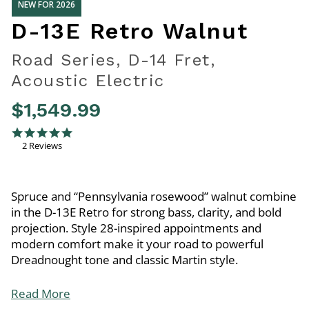
NEW FOR 2026
D-13E Retro Walnut
Road Series, D-14 Fret,
Acoustic Electric
$1,549.99
3.7 out of 5 Customer Rating
5.0 star rating
2 Reviews
Spruce and “Pennsylvania rosewood” walnut combine
in the D-13E Retro for strong bass, clarity, and bold
projection. Style 28-inspired appointments and
modern comfort make it your road to powerful
Dreadnought tone and classic Martin style.
Read More