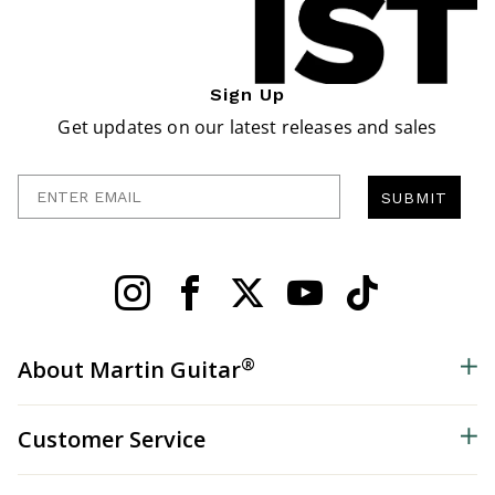
Sign Up
Get updates on our latest releases and sales
Enter Email
SUBMIT
®
About Martin Guitar
Customer Service