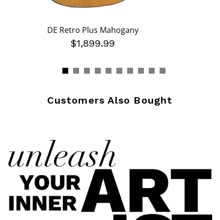
DE Retro Plus Mahogany
$1,899.99
Customers Also Bought