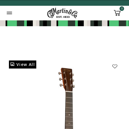
0
Added to
Manage Wishlist
View All