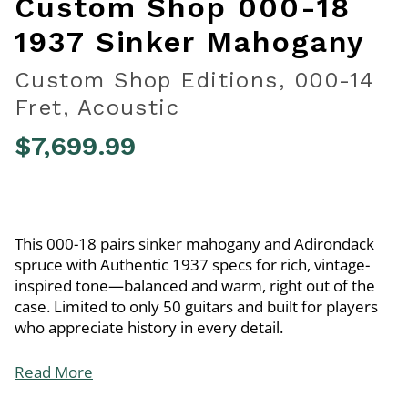
Custom Shop 000-18
1937 Sinker Mahogany
Custom Shop Editions, 000-14
Fret, Acoustic
$7,699.99
3.1 out of 5 Customer Rating
This 000-18 pairs sinker mahogany and Adirondack
spruce with Authentic 1937 specs for rich, vintage-
inspired tone—balanced and warm, right out of the
case. Limited to only 50 guitars and built for players
who appreciate history in every detail.
Read More