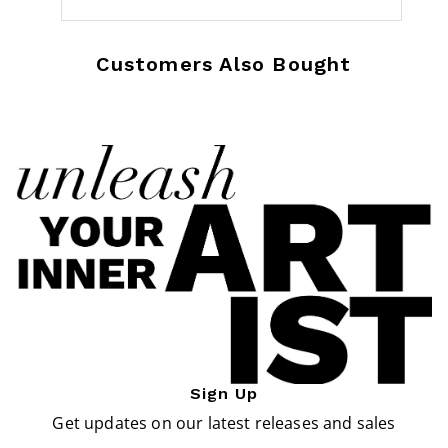
Customers Also Bought
Sign Up
Get updates on our latest releases and sales