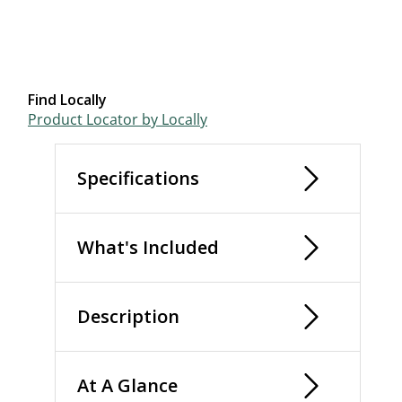
Find Locally
Product Locator by Locally
Specifications
What's Included
Description
At A Glance