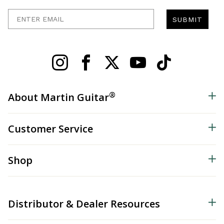
Enter Email
SUBMIT
®
About Martin Guitar
Customer Service
Shop
Distributor & Dealer Resources