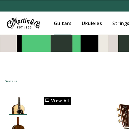
Guitars
Ukuleles
String
Guitars
View All