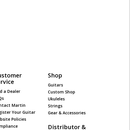
ustomer
Shop
rvice
Guitars
d a Dealer
Custom Shop
Qs
Ukuleles
ntact Martin
Strings
gister Your Guitar
Gear & Accessories
site Policies
Distributor &
mpliance