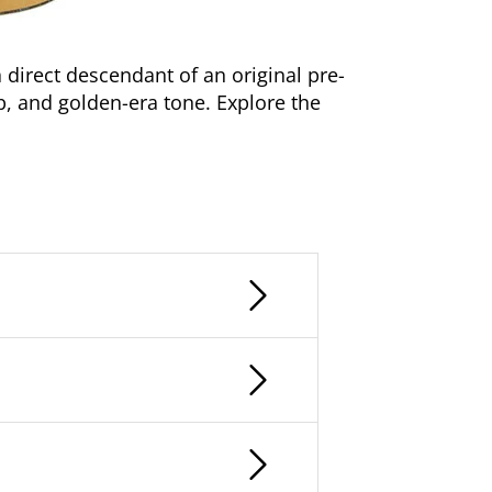
a direct descendant of an original pre-
p, and golden-era tone. Explore the