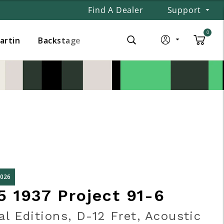
Find A Dealer
Support
0
Martin
Backstage
2026
5 1937 Project 91-6
al Editions, D-12 Fret, Acoustic