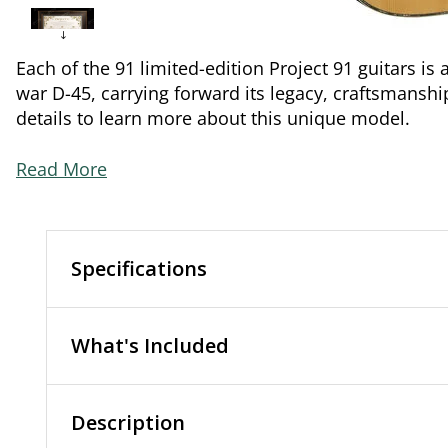
Each of the 91 limited-edition Project 91 guitars is 
war D-45, carrying forward its legacy, craftsmanshi
details to learn more about this unique model.
Read More
Specifications
What's Included
Description