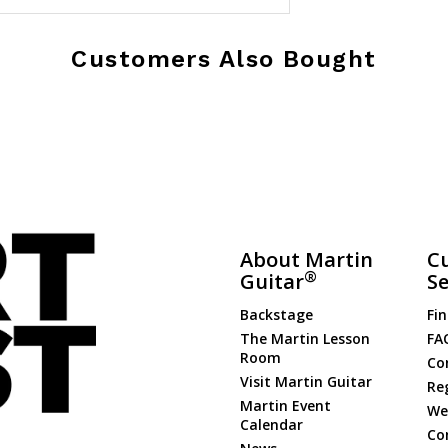
Customers Also Bought
About Martin
C
®
Guitar
Se
Backstage
Fin
The Martin Lesson
FA
Room
Co
Visit Martin Guitar
Re
Martin Event
Web
Calendar
Co