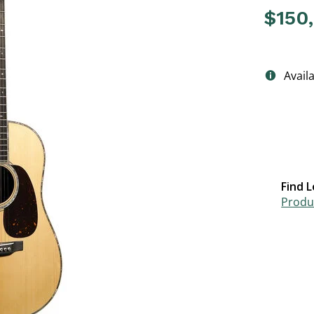
$150
4.3 out o
Avail
Find L
Produc