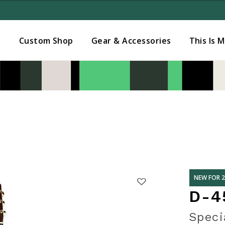
Added to
Manage Wishlist
s
Custom Shop
Gear & Accessories
This Is 
NEW FOR 
D-4
Speci