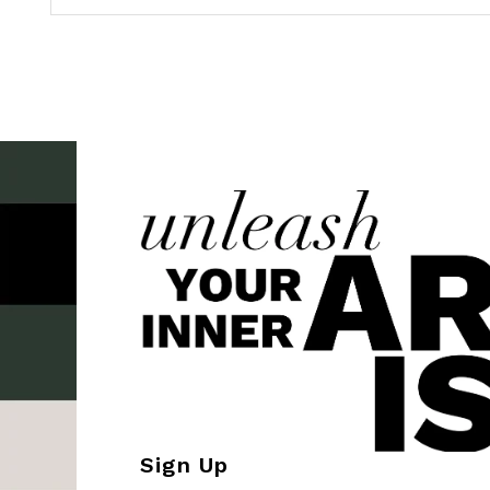
Sign Up