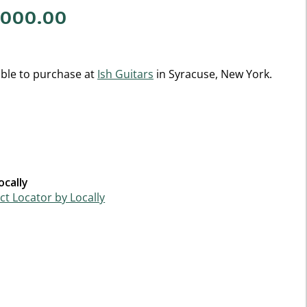
,000.00
f 5 Customer Rating
able to purchase at
Ish Guitars
in Syracuse, New York.
ocally
t Locator by Locally