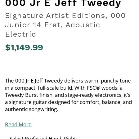
000 Jr E Jeff Tweedy
Signature Artist Editions, 000
Junior 14 Fret, Acoustic
Electric
$1,149.99
4.7 out of 5 Customer Rating
The 000 Jr E Jeff Tweedy delivers warm, punchy tone
in a compact, full-scale build. With FSC® woods, a
Tweedy Burst finish, and stage-ready electronics, it’s
a signature guitar designed for comfort, balance, and
authentic songwriting.
Read More
Select Preferred Hand:
Right