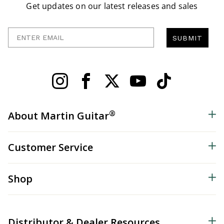
Get updates on our latest releases and sales
Enter Email
SUBMIT
®
About Martin Guitar
Customer Service
Shop
Distributor & Dealer Resources