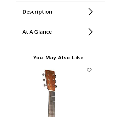
Description
At A Glance
You May Also Like