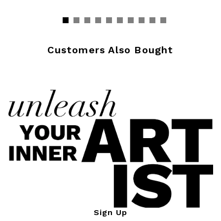
Customers Also Bought
Sign Up