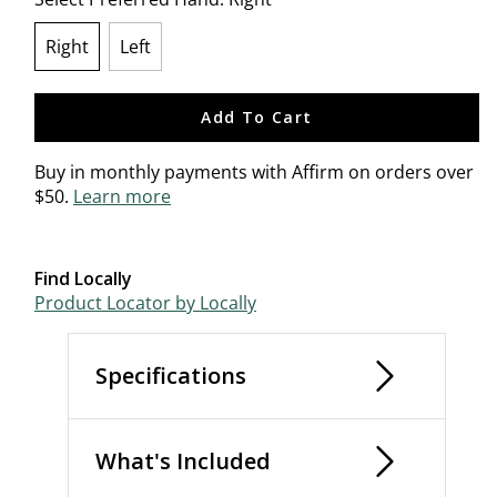
Right
Left
selected
Add To Cart
Buy in monthly payments with Affirm on orders over
$50.
Learn more
Find Locally
Product Locator by Locally
Specifications
What's Included