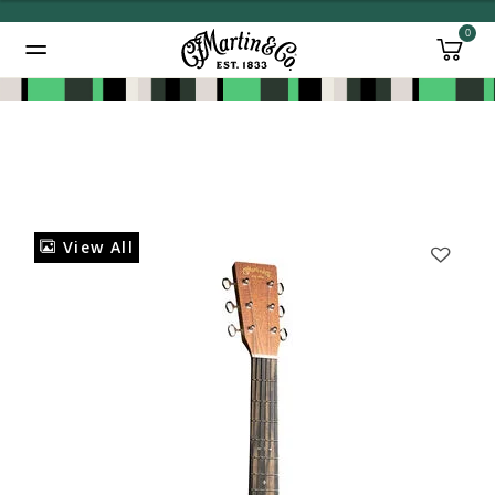
0
Added to
Manage Wishlist
View All