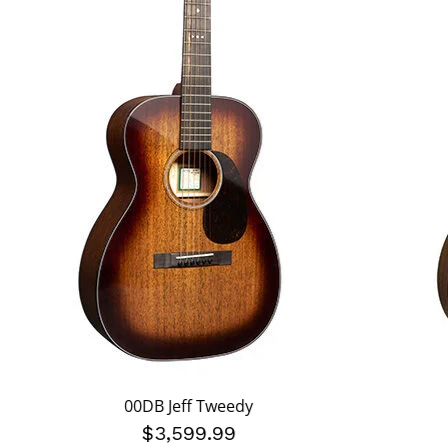
00DB Jeff Tweedy
$3,599.99