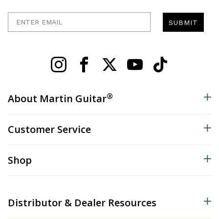
Enter Email
SUBMIT
®
About Martin Guitar
Customer Service
Shop
Distributor & Dealer Resources