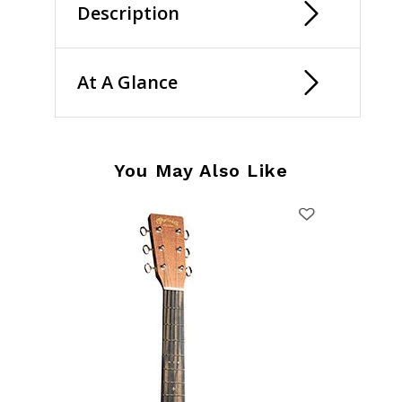
Description
At A Glance
You May Also Like