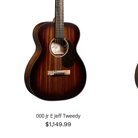
000 Jr E Jeff Tweedy
$1,149.99