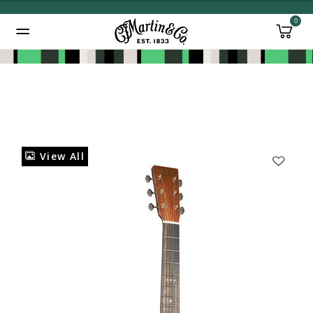
0
Added to
Manage Wishlist
View All