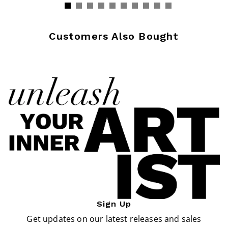
Customers Also Bought
Sign Up
Get updates on our latest releases and sales