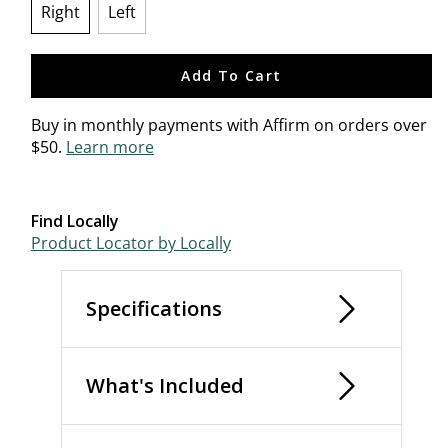
Right
Left
selected
Add To Cart
Buy in monthly payments with Affirm on orders over
$50.
Learn more
Find Locally
Product Locator by Locally
Specifications
What's Included