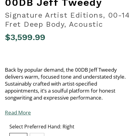
00DB Jeff Tweedy
Signature Artist Editions, 00-14
Fret Deep Body, Acoustic
$3,599.99
5 out of 5 Customer Rating
Back by popular demand, the 00DB Jeff Tweedy
delivers warm, focused tone and understated style.
Sustainably crafted with artist-specified
appointments, it’s a soulful platform for honest
songwriting and expressive performance.
Read More
Select Preferred Hand:
Right