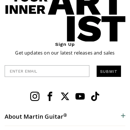
Sign Up
Get updates on our latest releases and sales
Enter Email
SUBMIT
®
About Martin Guitar