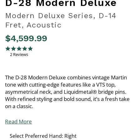
D-28 Modern Deluxe
Modern Deluxe Series, D-14
Fret, Acoustic
$4,599.99
4 out of 5 Customer Rating
5.0 star rating
2 Reviews
The D-28 Modern Deluxe combines vintage Martin
tone with cutting-edge features like a VTS top,
asymmetrical neck, and Liquidmetal® bridge pins.
With refined styling and bold sound, it’s a fresh take
on a classic.
Read More
Select Preferred Hand:
Right