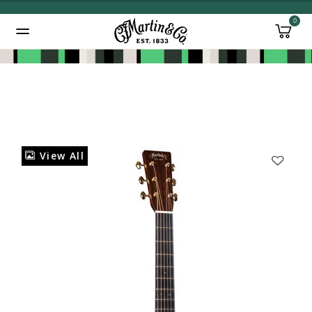
0
Added to
Manage Wishlist
View All