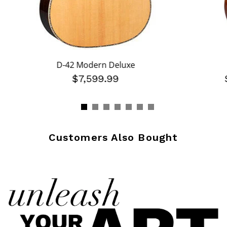
D-42 Modern Deluxe
$7,599.99
Customers Also Bought