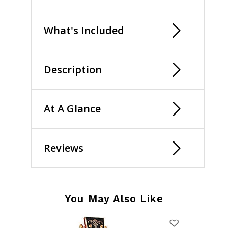
What's Included
Description
At A Glance
Reviews
You May Also Like