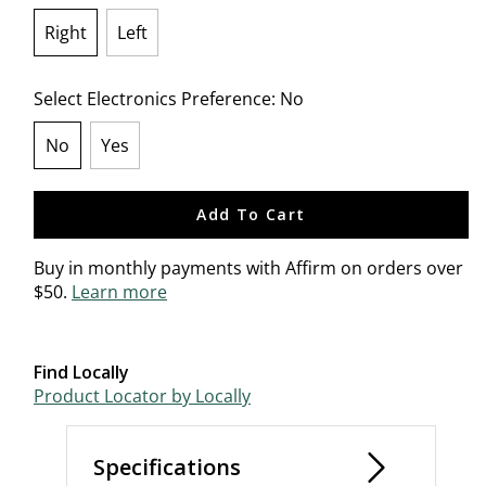
Right
Left
selected
Select Electronics Preference:
No
No
Yes
selected
Add To Cart
Buy in monthly payments with Affirm on orders over
$50.
Learn more
Find Locally
Product Locator by Locally
Specifications