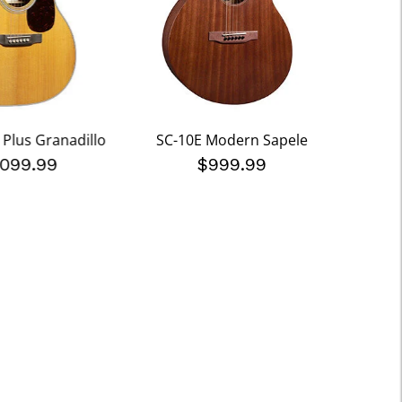
 Plus Granadillo
SC-10E Modern Sapele
000
,099.99
$999.99