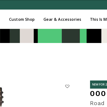
Added to
Manage Wishlist
s
Custom Shop
Gear & Accessories
This Is 
NEW FOR 
000
Road 