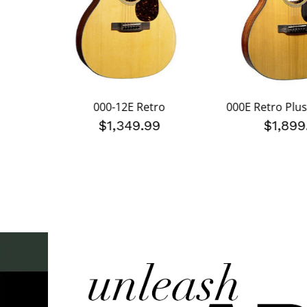
000-12E Retro
000E Retro Plu
$1,349.99
$1,899