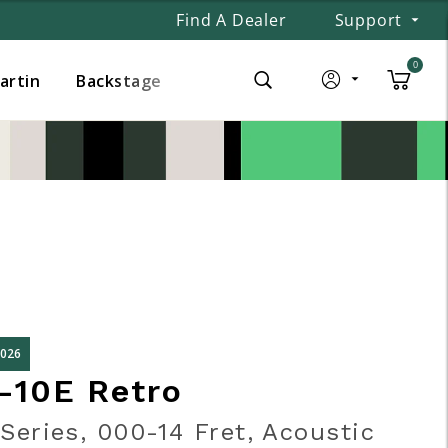
Find A Dealer
Support
0
Martin
Backstage
2026
-10E Retro
Series, 000-14 Fret, Acoustic