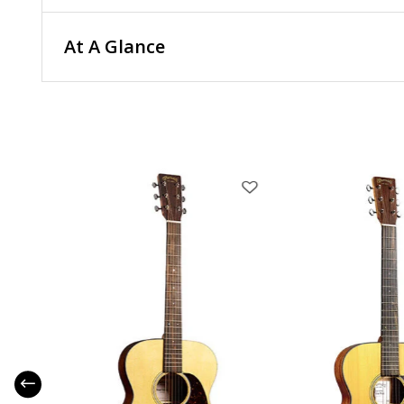
At A Glance