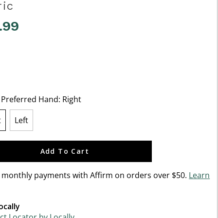
ric
.99
f 5 Customer Rating
t Preferred Hand:
Right
t
Left
lected
Add To Cart
n monthly payments with Affirm on orders over $50.
Learn
ocally
t Locator by Locally