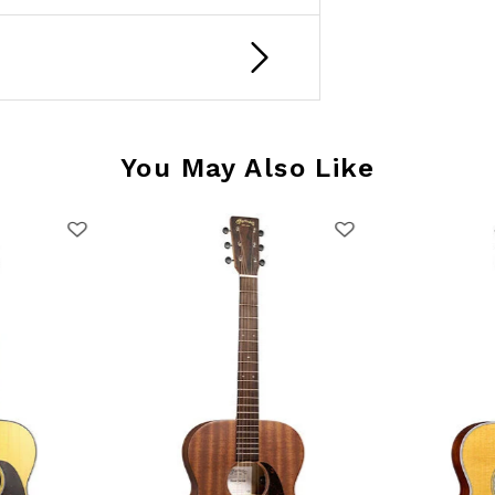
You May Also Like