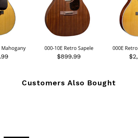
s Mahogany
000-10E Retro Sapele
000E Retro
.99
$899.99
$2
Customers Also Bought