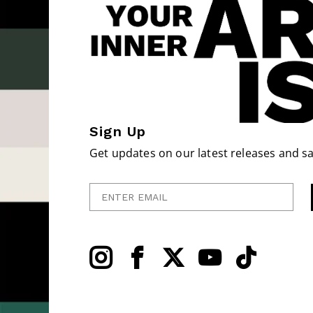
Sign Up
Get updates on our latest releases and sa
Enter Email