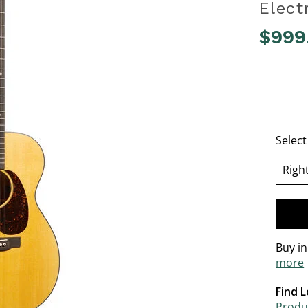
Elect
$999
3.5 out o
Selec
Righ
se
Buy i
more
Find L
Produc