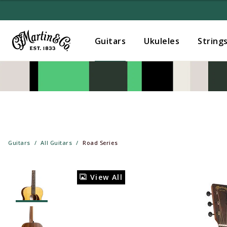
Guitars
Ukuleles
String
Guitars
All Guitars
Road Series
View All