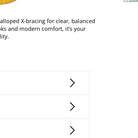
lloped X-bracing for clear, balanced
ooks and modern comfort, it’s your
ity.