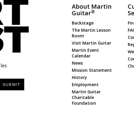
About Martin
C
®
Guitar
Se
Backstage
Fin
The Martin Lesson
FA
Room
Co
Visit Martin Guitar
Re
Martin Event
Web
Calendar
Co
News
les
Ch
Mission Statement
History
Employment
SUBMIT
Martin Guitar
Charitable
Foundation