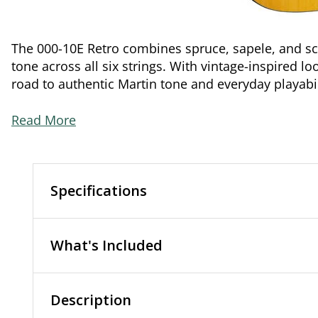
The 000-10E Retro combines spruce, sapele, and sca
tone across all six strings. With vintage-inspired l
road to authentic Martin tone and everyday playabil
Read More
Specifications
What's Included
Description