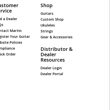
ustomer
Shop
rvice
Guitars
d a Dealer
Custom Shop
Qs
Ukuleles
ntact Martin
Strings
gister Your Guitar
Gear & Accessories
site Policies
Distributor &
mpliance
Dealer
eck Order
Resources
Dealer Login
Dealer Portal