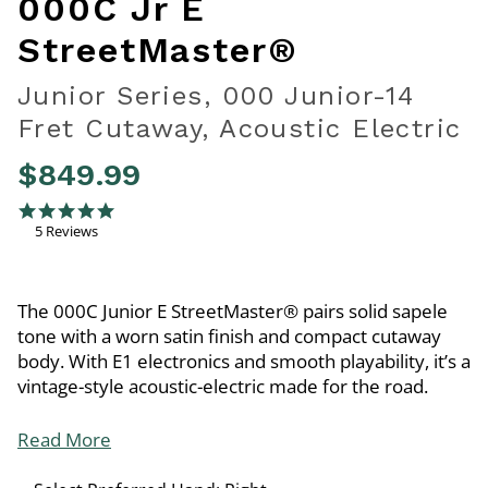
000C Jr E
StreetMaster®
Junior Series, 000 Junior-14
Fret Cutaway, Acoustic Electric
$849.99
4.8 out of 5 Customer Rating
5.0 star rating
5 Reviews
The 000C Junior E StreetMaster® pairs solid sapele
tone with a worn satin finish and compact cutaway
body. With E1 electronics and smooth playability, it’s a
vintage-style acoustic-electric made for the road.
Read More