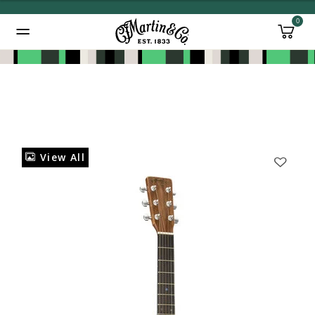
0
Added to
Manage Wishlist
View All