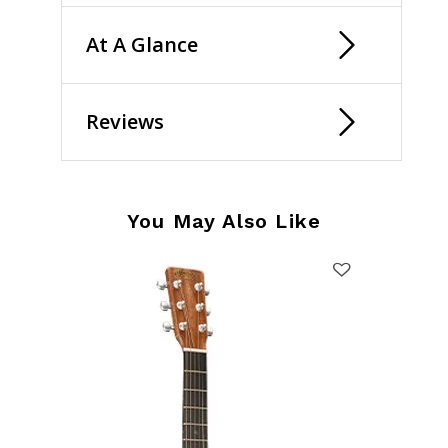
At A Glance
Reviews
You May Also Like