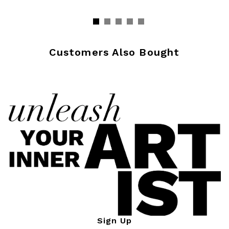
Customers Also Bought
Sign Up