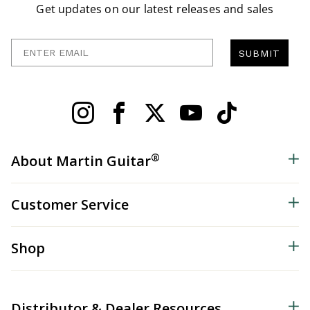
Get updates on our latest releases and sales
Enter Email
SUBMIT
®
About Martin Guitar
Customer Service
Shop
Distributor & Dealer Resources