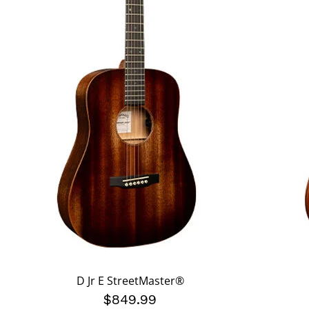
D Jr E StreetMaster®
$849.99