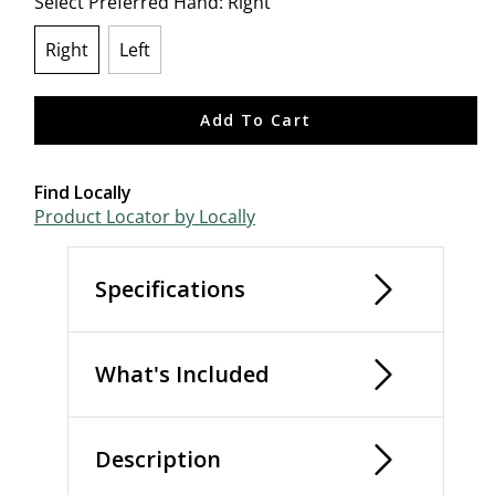
Select Preferred Hand:
Right
Right
Left
selected
Add To Cart
Find Locally
Product Locator by Locally
Specifications
What's Included
Description