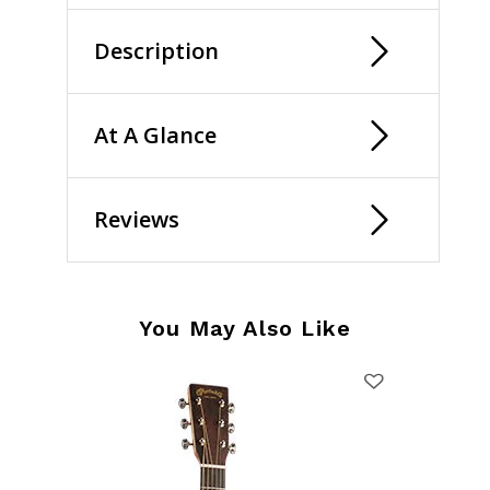
Description
At A Glance
Reviews
You May Also Like