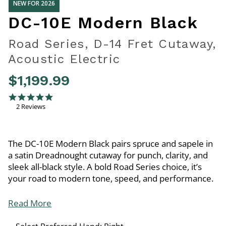
NEW FOR 2026
DC-10E Modern Black
Road Series, D-14 Fret Cutaway,
Acoustic Electric
$1,199.99
3.3 out of 5 Customer Rating
5.0 star rating
2 Reviews
The DC-10E Modern Black pairs spruce and sapele in
a satin Dreadnought cutaway for punch, clarity, and
sleek all-black style. A bold Road Series choice, it’s
your road to modern tone, speed, and performance.
Read More