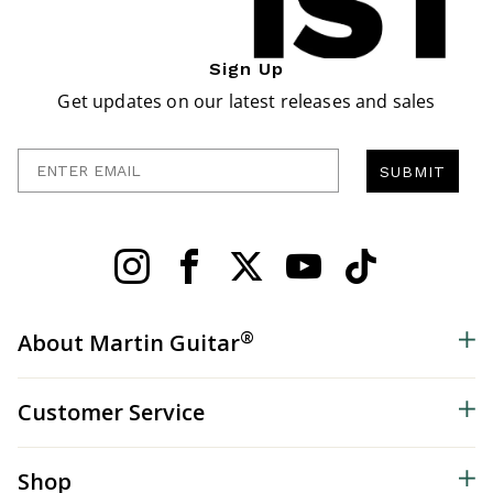
Sign Up
Get updates on our latest releases and sales
Enter Email
SUBMIT
®
About Martin Guitar
Customer Service
Shop