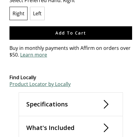
Select Preferred Hand:
Right
Right
Left
selected
Add To Cart
Buy in monthly payments with Affirm on orders over
$50.
Learn more
Find Locally
Product Locator by Locally
Specifications
What's Included