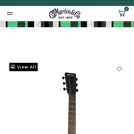
0
Added to
Manage Wishlist
View All