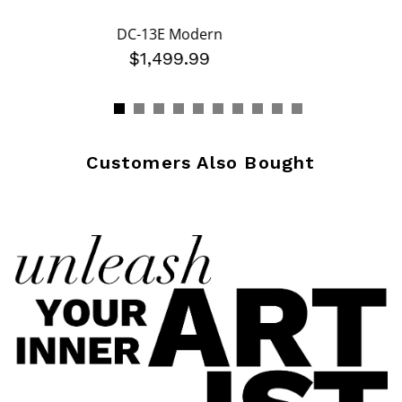
DC-13E Modern
$1,499.99
Customers Also Bought