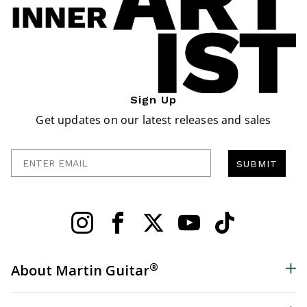
Sign Up
Get updates on our latest releases and sales
Enter Email
SUBMIT
®
About Martin Guitar