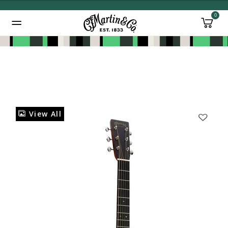
0
Added to
Manage Wishlist
View All