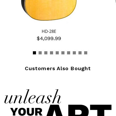
HD-28E
$4,099.99
Customers Also Bought