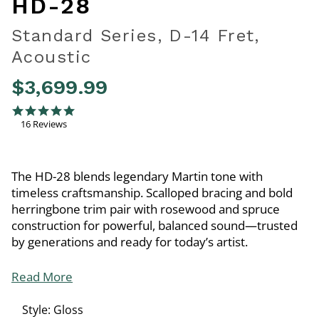
HD-28
Standard Series, D-14 Fret,
Acoustic
$3,699.99
4.6 out of 5 Customer Rating
5.0 star rating
16 Reviews
The HD-28 blends legendary Martin tone with
timeless craftsmanship. Scalloped bracing and bold
herringbone trim pair with rosewood and spruce
construction for powerful, balanced sound—trusted
by generations and ready for today’s artist.
Read More
Style:
Gloss