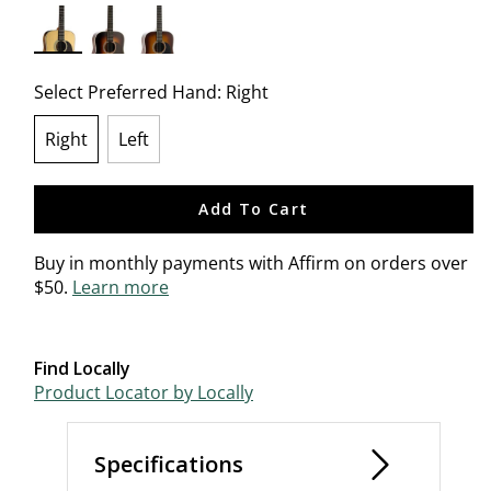
selected
Select Preferred Hand:
Right
Right
Left
selected
Add To Cart
Buy in monthly payments with Affirm on orders over
$50.
Learn more
Find Locally
Product Locator by Locally
Specifications