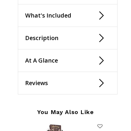
What's Included
Description
At A Glance
Reviews
You May Also Like