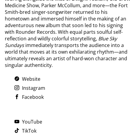
Medicine Show, Parker McCollum, and more—the Fort
Smith-bred singer-songwriter returned to his
hometown and immersed himself in the making of an
adventurous new album that soon led to his signing
with Rounder Records. With equal parts soulful self-
reflection and wildly colorful storytelling,
Blue Sky
Sundays
immediately transports the audience into a
world that moves at its own exhilarating rhythm—and
ultimately reveals an artist of hard-won character and
singular authenticity.
Website
Instagram
Facebook
YouTube
TikTok