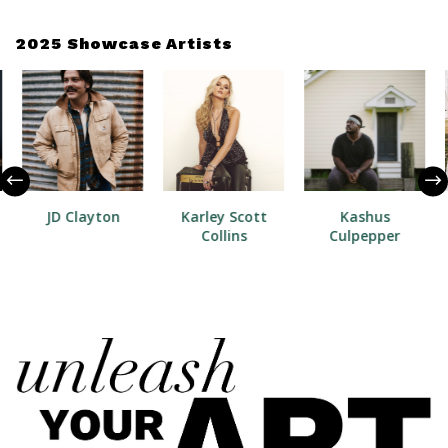
2025 Showcase Artists
JD Clayton
Karley Scott
Kashus
Collins
Culpepper