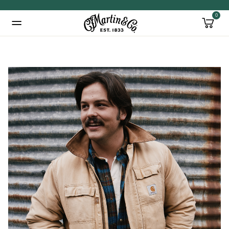
0
Added to
Manage Wishlist