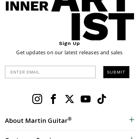
Sign Up
Get updates on our latest releases and sales
Enter Email
SUBMIT
®
About Martin Guitar