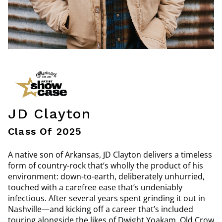
JD Clayton
Class Of 2025
A native son of Arkansas, JD Clayton delivers a timeless
form of country-rock that’s wholly the product of his
environment: down-to-earth, deliberately unhurried,
touched with a carefree ease that’s undeniably
infectious. After several years spent grinding it out in
Nashville—and kicking off a career that’s included
touring alongside the likes of Dwight Yoakam, Old Crow