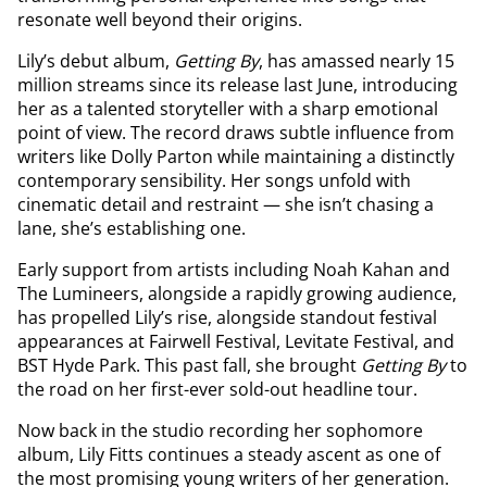
resonate well beyond their origins.
Lily’s debut album,
Getting By
, has amassed nearly 15
million streams since its release last June, introducing
her as a talented storyteller with a sharp emotional
point of view. The record draws subtle influence from
writers like Dolly Parton while maintaining a distinctly
contemporary sensibility. Her songs unfold with
cinematic detail and restraint — she isn’t chasing a
lane, she’s establishing one.
Early support from artists including Noah Kahan and
The Lumineers, alongside a rapidly growing audience,
has propelled Lily’s rise, alongside standout festival
appearances at Fairwell Festival, Levitate Festival, and
BST Hyde Park. This past fall, she brought
Getting By
to
the road on her first-ever sold-out headline tour.
Now back in the studio recording her sophomore
album, Lily Fitts continues a steady ascent as one of
the most promising young writers of her generation.