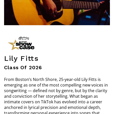
Lily Fitts
Class Of 2026
From Boston’s North Shore, 25-year-old Lily Fitts is
emerging as one of the most compelling new voices in
songwriting — defined not by genre, but by the clarity
and conviction of her storytelling. What began as
intimate covers on TikTok has evolved into a career
anchored in lyrical precision and emotional depth,
transforming personal experience into songs that