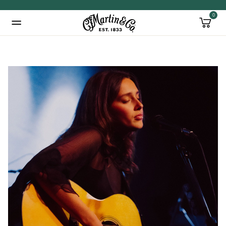
0
Added to
Manage Wishlist