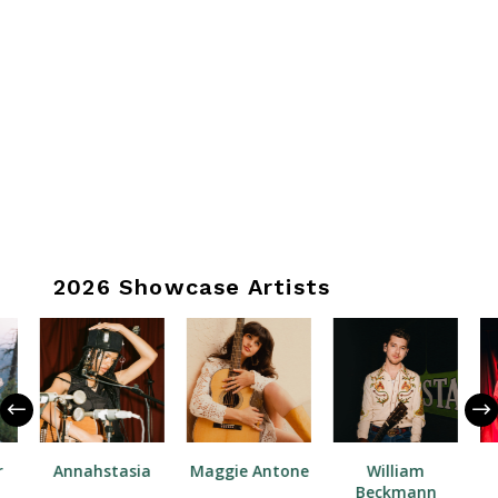
2026 Showcase Artists
r
Annahstasia
Maggie Antone
William
Beckmann