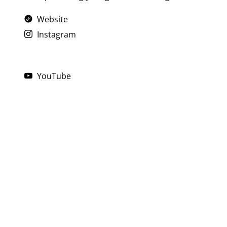
Website
Instagram
YouTube