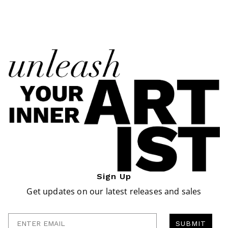
Sign Up
Get updates on our latest releases and sales
Enter Email
SUBMIT