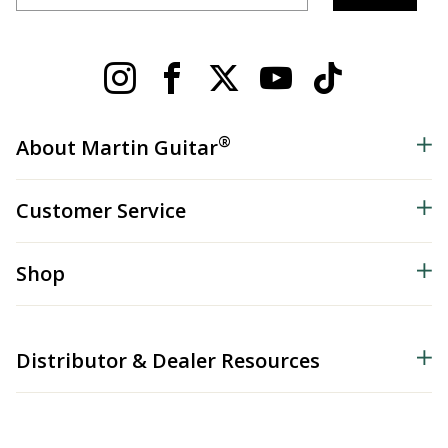
®
About Martin Guitar
Customer Service
Shop
Distributor & Dealer Resources