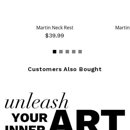
Martin Neck Rest
Martin
$39.99
Customers Also Bought