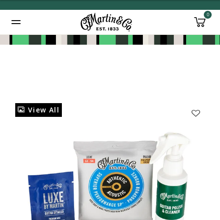
0
Added to
Manage Wishlist
View All