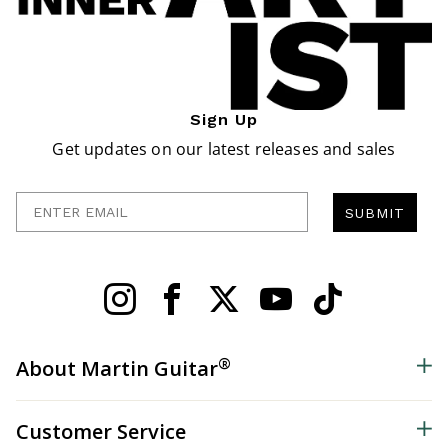
Sign Up
Get updates on our latest releases and sales
Enter Email
SUBMIT
®
About Martin Guitar
Customer Service