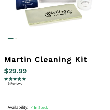
Martin Cleaning Kit
$29.99
5 out of 5 Customer Rating
4.8 star rating
5 Reviews
Availability:
In Stock