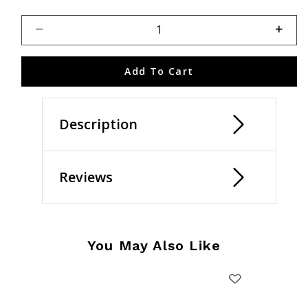
Select quantity:
Add To Cart
Description
Reviews
You May Also Like