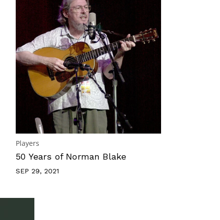
Players
50 Years of Norman Blake
SEP 29, 2021