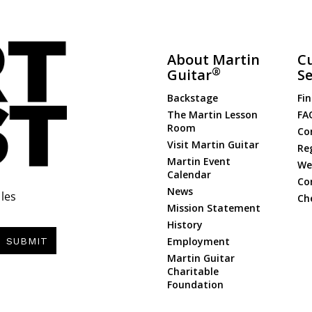
About Martin
C
®
Guitar
Se
Backstage
Fin
The Martin Lesson
FA
Room
Co
Visit Martin Guitar
Re
Martin Event
Web
Calendar
Co
News
les
Ch
Mission Statement
History
Employment
SUBMIT
Martin Guitar
Charitable
Foundation