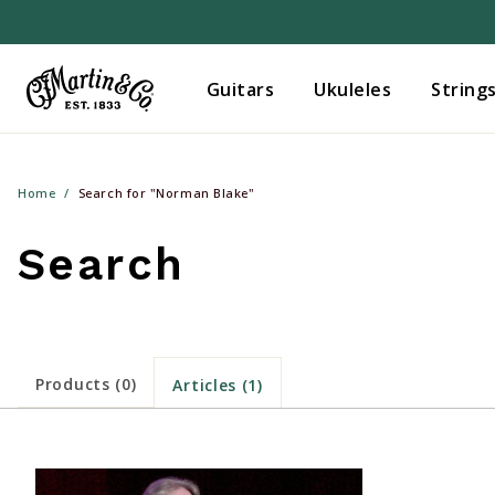
Guitars
Ukuleles
String
Home
Search for "Norman Blake"
Search
Products (0)
Articles (1)