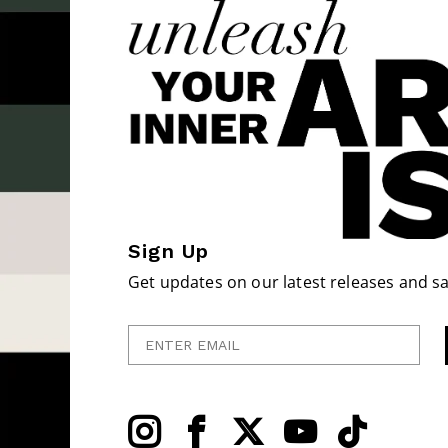
Sign Up
Get updates on our latest releases and sa
Enter Email