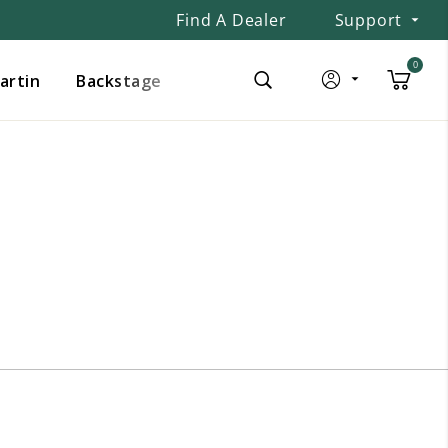
Find A Dealer
Support
0
Martin
Backstage