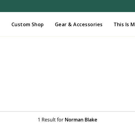
Added to
Manage Wishlist
s
Custom Shop
Gear & Accessories
This Is 
1 Result for
Norman Blake