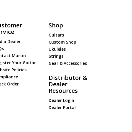
ustomer
Shop
rvice
Guitars
d a Dealer
Custom Shop
Qs
Ukuleles
ntact Martin
Strings
gister Your Guitar
Gear & Accessories
site Policies
Distributor &
mpliance
Dealer
eck Order
Resources
Dealer Login
Dealer Portal