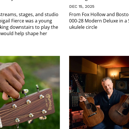
DEC 15, 2025
streams, stages, and studio
From Fox Hollow and Boston
bigail Fierce was a young
000-28 Modern Deluxe in a
king downstairs to play the
ukulele circle
 would help shape her