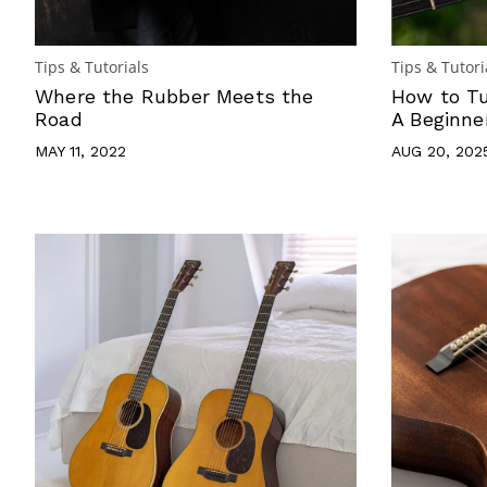
Tips & Tutorials
Tips & Tutori
Where the Rubber Meets the
How to Tu
Road
A Beginne
MAY 11, 2022
AUG 20, 202