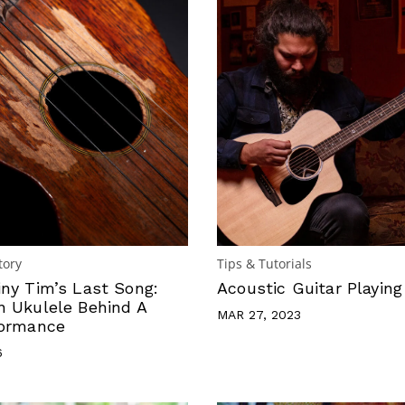
tory
Tips & Tutorials
iny Tim’s Last Song:
Acoustic Guitar Playing
n Ukulele Behind A
MAR 27, 2023
formance
6