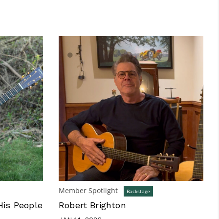
Member Spotlight
Backstage
His People
Robert Brighton