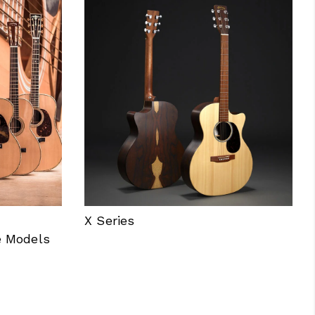
X Series
e Models