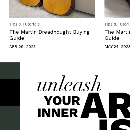
Tips & Tutorials
Tips & Tutori
The Martin Dreadnought Buying
The Marti
Guide
Guide
APR 26, 2023
MAY 24, 202