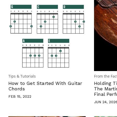
Tips & Tutorials
From the Fac
How to Get Started With Guitar
Holding T
Chords
The Marti
Final Per
FEB 15, 2022
JUN 24, 202