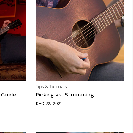
Tips & Tutorials
 Guide
Picking vs. Strumming
DEC 22, 2021