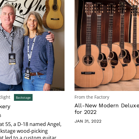
light
From the Factory
Backstage
All-New Modern Delux
kery
for 2022
6
JAN 31, 2022
 at 55, a D-18 named Angel,
ckstage wood-picking
 led to a custom guitar