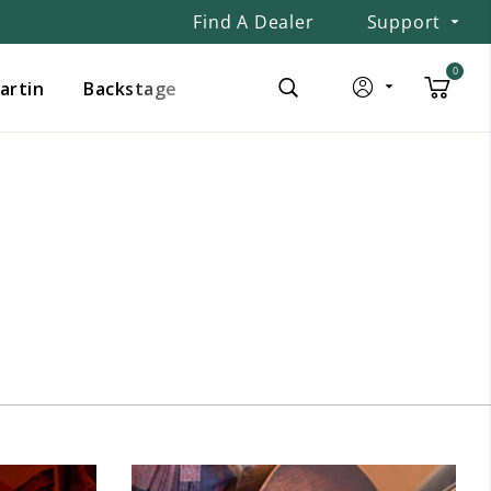
Find A Dealer
Support
0
Martin
Backstage