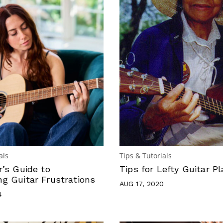
als
Tips & Tutorials
r’s Guide to
Tips for Lefty Guitar Pl
g Guitar Frustrations
AUG 17, 2020
4