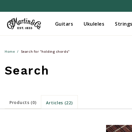
Guitars
Ukuleles
String
Home
Search for "holding chords"
Search
Products (0)
Articles (22)