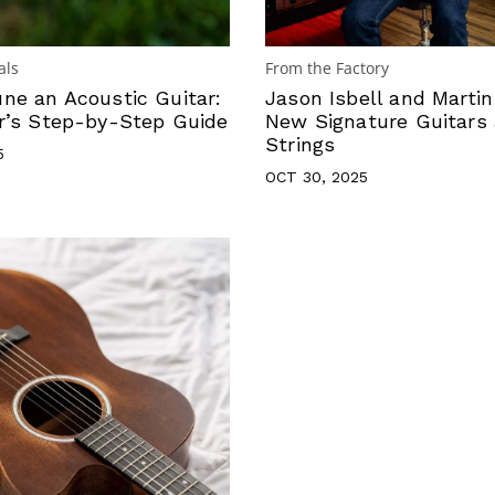
als
From the Factory
ne an Acoustic Guitar:
Jason Isbell and Marti
r’s Step-by-Step Guide
New Signature Guitars
Strings
5
OCT 30, 2025