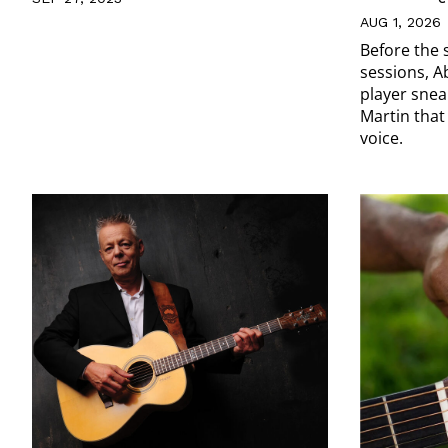
AUG 1, 2026
Before the 
sessions, A
player snea
Martin that
voice.