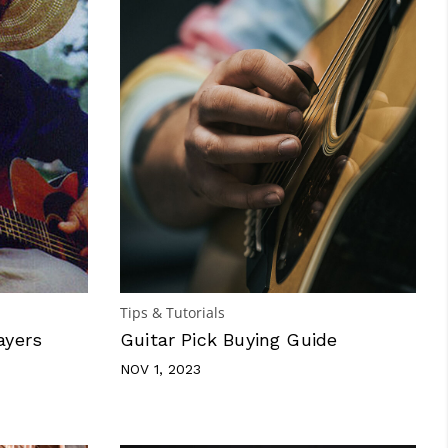
Tips & Tutorials
ayers
Guitar Pick Buying Guide
NOV 1, 2023