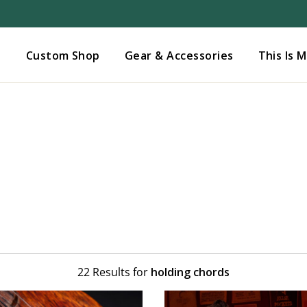
Added to
Manage Wishlist
s
Custom Shop
Gear & Accessories
This Is 
22 Results for
holding chords