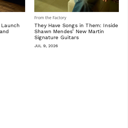
From the Factory
n Launch
They Have Songs in Them: Inside
 and
Shawn Mendes’ New Martin
Signature Guitars
JUL 9, 2026