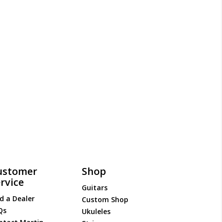
ustomer
Shop
rvice
Guitars
d a Dealer
Custom Shop
Qs
Ukuleles