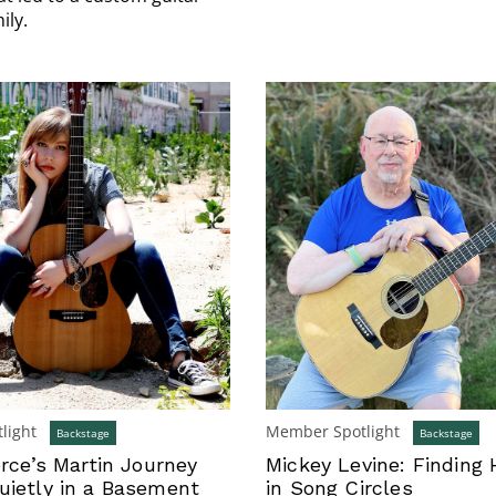
ily.
light
Member Spotlight
Backstage
Backstage
erce’s Martin Journey
Mickey Levine: Finding 
uietly in a Basement
in Song Circles