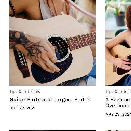
Tips & Tutorials
Tips & Tutori
Guitar Parts and Jargon: Part 3
A Beginne
Overcomin
OCT 27, 2021
MAY 29, 202