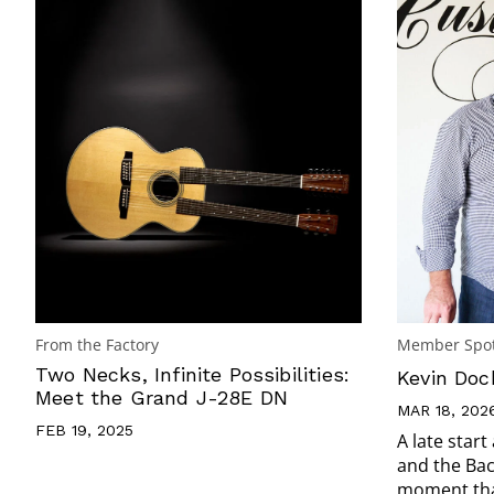
From the Factory
Member Spot
Two Necks, Infinite Possibilities:
Kevin Doc
Meet the Grand J-28E DN
MAR 18, 202
FEB 19, 2025
A late start
and the Ba
moment that