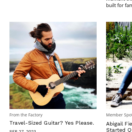
built for fam
From the Factory
Member Spot
Travel-Sized Guitar? Yes Please.
Abigail Fi
Started Q
SEP 27, 2023