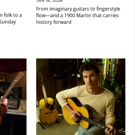
JAN 14, 2026
From imaginary guitars to fingerstyle
 folk to a
flow—and a 1900 Martin that carries
 Sunday
history forward