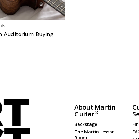
als
n Auditorium Buying
3
About Martin
C
®
Guitar
Se
Backstage
Fin
The Martin Lesson
FA
Room