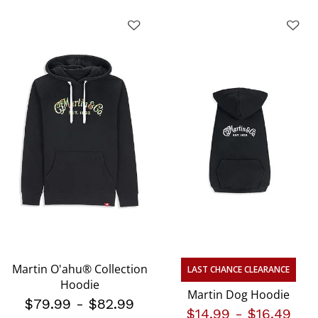
Martin O'ahu® Collection
LAST CHANCE CLEARANCE
Hoodie
Martin Dog Hoodie
$79.99
-
$82.99
$14.99
-
$16.49