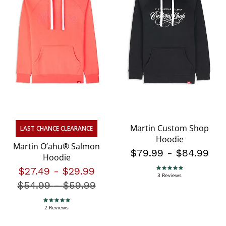
Martin Custom Shop
LAST CHANCE CLEARANCE
Hoodie
Martin O’ahu® Salmon
$79.99
-
$84.99
Hoodie
$27.49
-
$29.99
5.0 star rating
3 Reviews
$54.99
-
Price reduced from
$59.99
5.0 star rating
2 Reviews