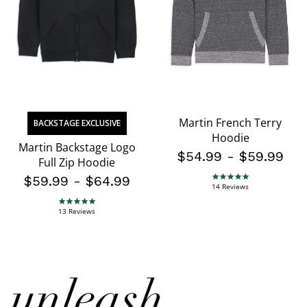
Martin French Terry
BACKSTAGE EXCLUSIVE
Hoodie
Martin Backstage Logo
$54.99
-
$59.99
Full Zip Hoodie
$59.99
-
$64.99
4.8 star rating
14 Reviews
4.8 star rating
13 Reviews