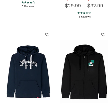
4.0 star rating
$29.99
-
Price redu
$32.99
5 Reviews
3.1 star rating
13 Reviews