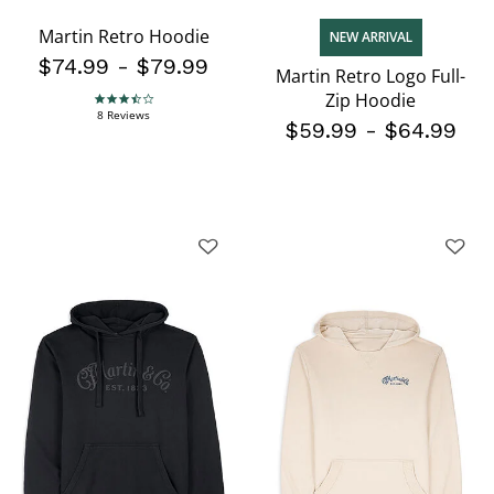
Martin Retro Hoodie
NEW ARRIVAL
$74.99
-
$79.99
Martin Retro Logo Full-
Zip Hoodie
3.3 star rating
8 Reviews
$59.99
-
$64.99