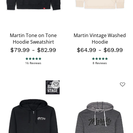
Martin Tone on Tone
Martin Vintage Washed
Hoodie Sweatshirt
Hoodie
$79.99
-
$82.99
$64.99
-
$69.99
4.9 star rating
4.9 star rating
16 Reviews
8 Reviews