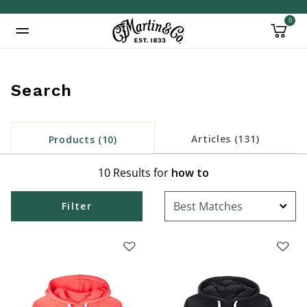
0
Added to
Manage Wishlist
Search
Articles (131)
Products (10)
10 Results for
how to
Filter