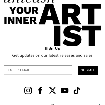
Sign Up
Get updates on our latest releases and sales
Enter Email
SUBMIT