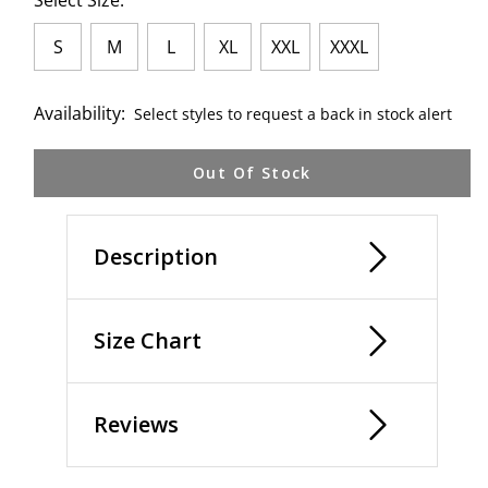
Select Size:
S
M
L
XL
XXL
XXXL
Availability:
Select styles to request a back in stock alert
Out Of Stock
Description
Size Chart
Reviews