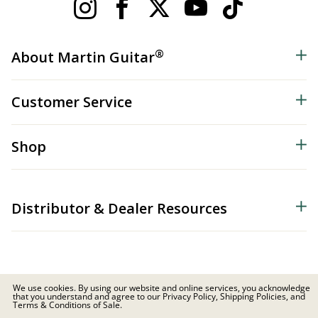
®
About Martin Guitar
Customer Service
Shop
Distributor & Dealer Resources
We use cookies. By using our website and online services, you acknowledge
that you understand and agree to our Privacy Policy, Shipping Policies, and
© 2026 C.F. Martin & Co. Inc. All Rights Reserved. |
Privacy Policy
Terms & Conditions of Sale.