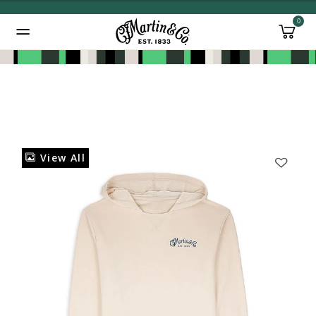
0
Added to
Manage Wishlist
View All