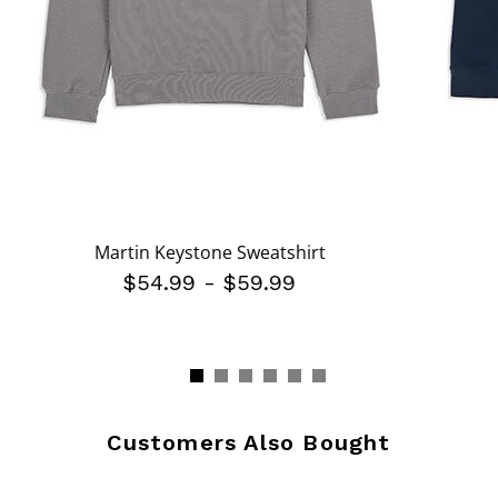
Martin Keystone Sweatshirt
$54.99
-
$59.99
Customers Also Bought