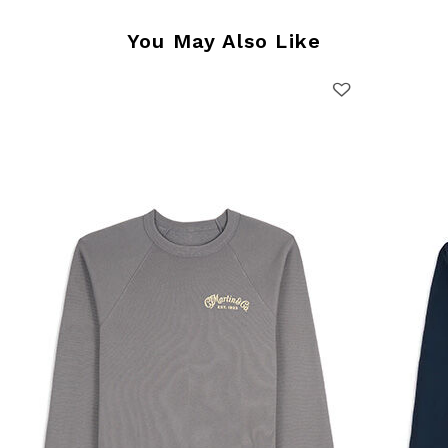
You May Also Like