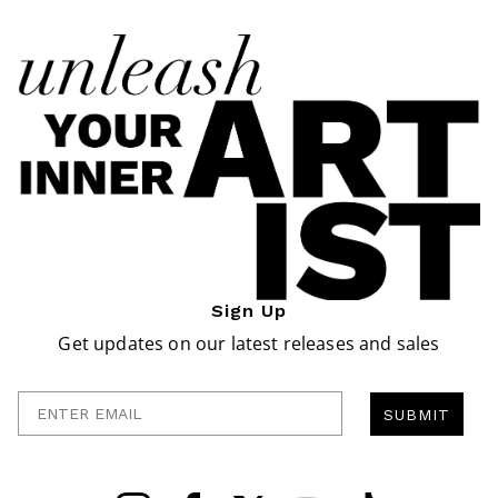
Sign Up
Get updates on our latest releases and sales
Enter Email
SUBMIT