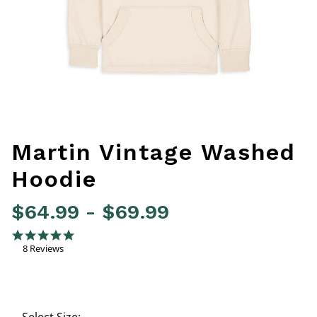
Martin Vintage Washed
Hoodie
$64.99
-
$69.99
4.2 out of 5 Customer Rating
4.9 star rating
8 Reviews