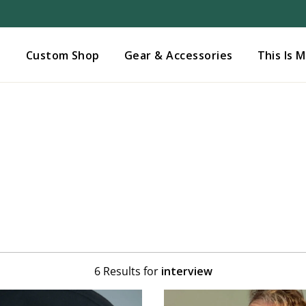
Added to
Manage Wishlist
s
Custom Shop
Gear & Accessories
This Is 
6 Results for
interview