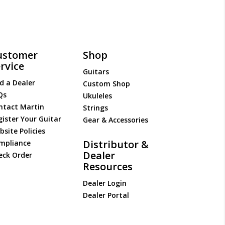
ustomer
Shop
rvice
Guitars
d a Dealer
Custom Shop
Qs
Ukuleles
ntact Martin
Strings
gister Your Guitar
Gear & Accessories
site Policies
Distributor &
mpliance
Dealer
eck Order
Resources
Dealer Login
Dealer Portal