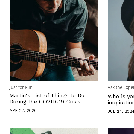
Just for Fun
Ask the Expe
Martin's List of Things to Do
Who is yo
During the COVID-19 Crisis
inspiratio
APR 27, 2020
JUL 24, 202