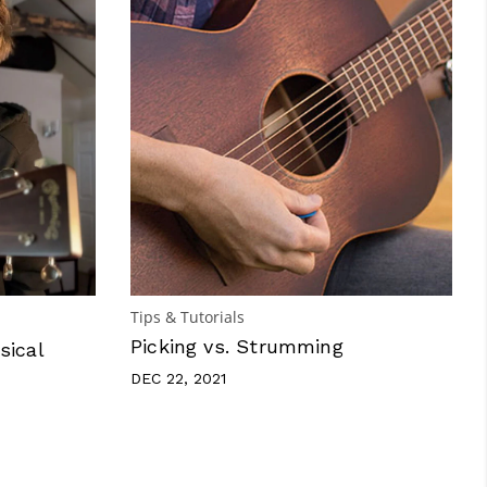
Tips & Tutorials
Picking vs. Strumming
sical
DEC 22, 2021