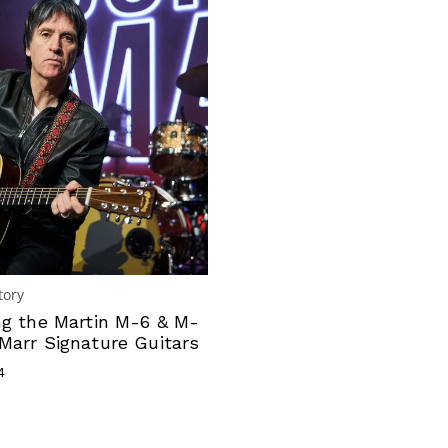
tory
ng the Martin M-6 & M-
Marr Signature Guitars
4