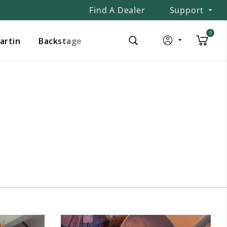
Find A Dealer
Support
0
Martin
Backstage