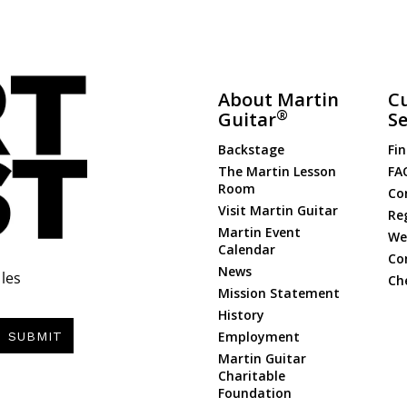
About Martin
C
®
Guitar
Se
Backstage
Fin
The Martin Lesson
FA
Room
Co
Visit Martin Guitar
Re
Martin Event
Web
Calendar
Co
News
les
Ch
Mission Statement
History
Employment
SUBMIT
Martin Guitar
Charitable
Foundation