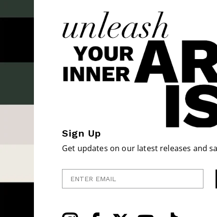
Sign Up
Get updates on our latest releases and sa
Enter Email