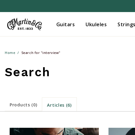
Guitars
Ukuleles
String
Home
Search for "interview"
Search
Products (0)
Articles (6)