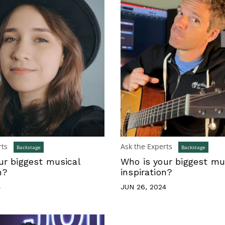
rts
Ask the Experts
Backstage
Backstage
ur biggest musical
Who is your biggest mu
n?
inspiration?
4
JUN 26, 2024