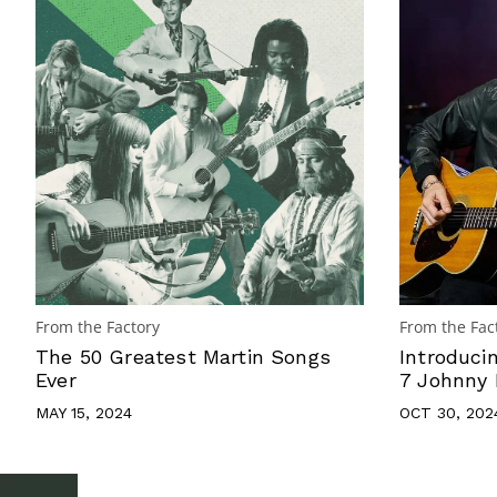
From the Factory
From the Fac
The 50 Greatest Martin Songs
Introduci
Ever
7 Johnny 
MAY 15, 2024
OCT 30, 202