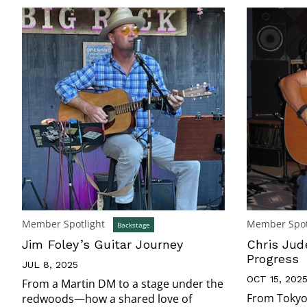
Member Spotlight
Member Spot
Backstage
Jim Foley’s Guitar Journey
Chris Jude
Progress
JUL 8, 2025
OCT 15, 202
From a Martin DM to a stage under the
From Tokyo 
redwoods—how a shared love of