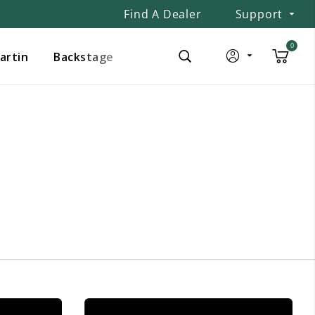
Find A Dealer
Support
0
Martin
Backstage