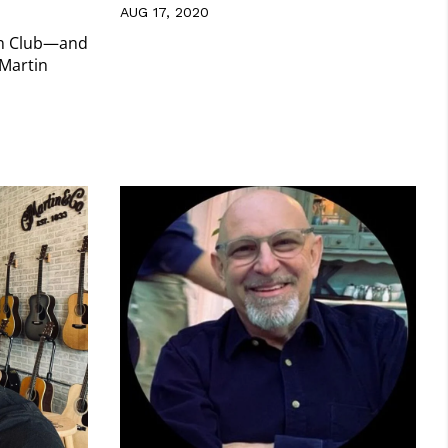
AUG 17, 2020
rn Club—and
 Martin