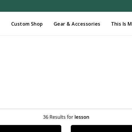
Added to
Manage Wishlist
s
Custom Shop
Gear & Accessories
This Is 
36 Results for
lesson