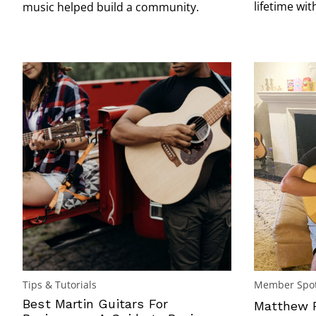
lifetime wit
music helped build a community.
Tips & Tutorials
Member Spot
Best Martin Guitars For
Matthew P