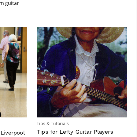
m guitar
Tips & Tutorials
Tips for Lefty Guitar Players
 Liverpool