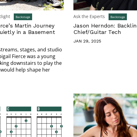
light
Ask the Experts
Backstage
Backstage
erce’s Martin Journey
Jason Herndon: Backli
uietly in a Basement
Chief/Guitar Tech
JAN 29, 2025
streams, stages, and studio
bigail Fierce was a young
king downstairs to play the
 would help shape her