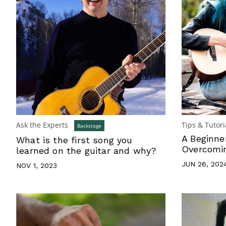
Ask the Experts
Tips & Tutori
Backstage
A Beginne
What is the first song you
Overcomin
learned on the guitar and why?
JUN 26, 202
NOV 1, 2023