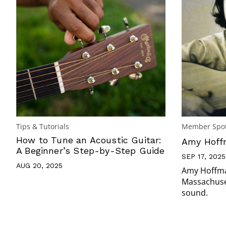
Tips & Tutorials
Member Spot
How to Tune an Acoustic Guitar:
Amy Hoffm
A Beginner’s Step-by-Step Guide
SEP 17, 2025
AUG 20, 2025
Amy Hoffman
Massachuset
sound.