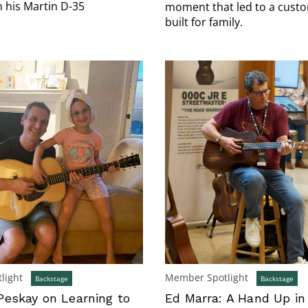
h his Martin D-35
moment that led to a custo
built for family.
light
Member Spotlight
Backstage
Backstage
eskay on Learning to
Ed Marra: A Hand Up in