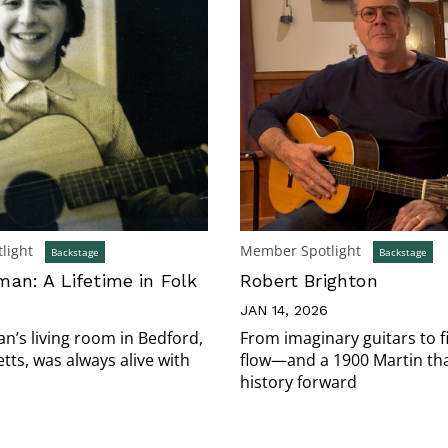
light
Member Spotlight
Backstage
Backstage
an: A Lifetime in Folk
Robert Brighton
JAN 14, 2026
’s living room in Bedford,
From imaginary guitars to f
ts, was always alive with
flow—and a 1900 Martin tha
history forward