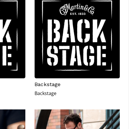
Backstage
Backstage