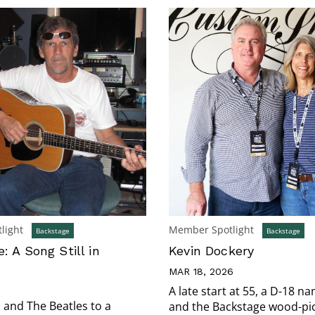
light
Member Spotlight
Backstage
Backstage
: A Song Still in
Kevin Dockery
MAR 18, 2026
5
A late start at 55, a D-18 n
and The Beatles to a
and the Backstage wood-pi