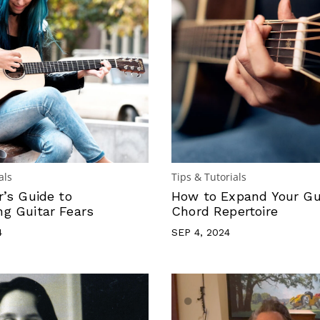
als
Tips & Tutorials
r’s Guide to
How to Expand Your Gu
g Guitar Fears
Chord Repertoire
4
SEP 4, 2024