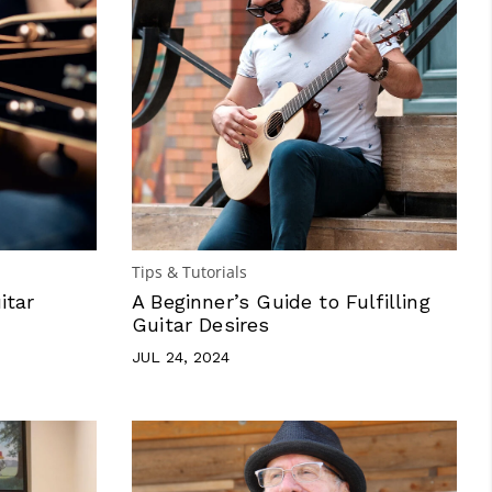
Tips & Tutorials
itar
A Beginner’s Guide to Fulfilling
Guitar Desires
JUL 24, 2024