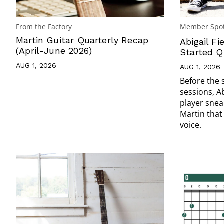
From the Factory
Member Spot
Martin Guitar Quarterly Recap
Abigail Fi
(April-June 2026)
Started Q
AUG 1, 2026
AUG 1, 2026
Before the 
sessions, A
player snea
Martin that
voice.