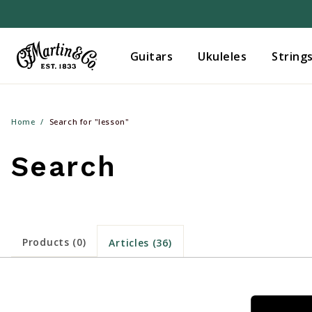
Guitars
Ukuleles
String
Home
Search for "lesson"
Search
Products (0)
Articles (36)