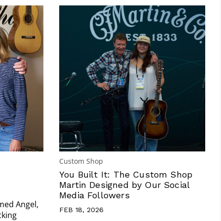
Custom Shop
You Built It: The Custom Shop
Martin Designed by Our Social
Media Followers
amed Angel,
FEB 18, 2026
cking