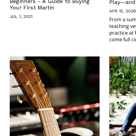
Beginners - A Guide to Buying
Play—and 
Your First Martin
APR 15, 2026
JUL 1, 2021
From a sum
teaching ve
practice at
come full ci