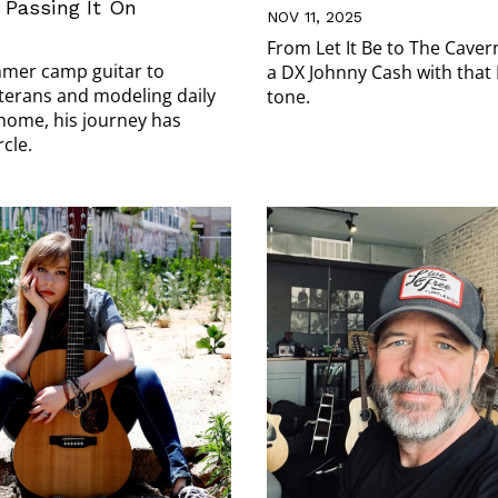
Passing It On
NOV 11, 2025
From Let It Be to The Cave
mer camp guitar to
a DX Johnny Cash with that
terans and modeling daily
tone.
 home, his journey has
rcle.