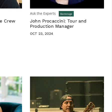
Ask the Experts
Backstage
ne Crew
John Procaccini: Tour and
Production Manager
OCT 23, 2024