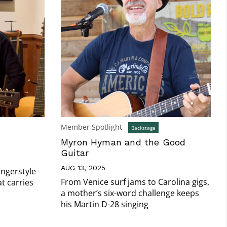
Member Spotlight
Backstage
Myron Hyman and the Good
Guitar
AUG 13, 2025
ingerstyle
From Venice surf jams to Carolina gigs,
t carries
a mother’s six-word challenge keeps
his Martin D-28 singing