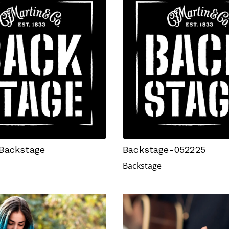
Backstage
Backstage-052225
Backstage