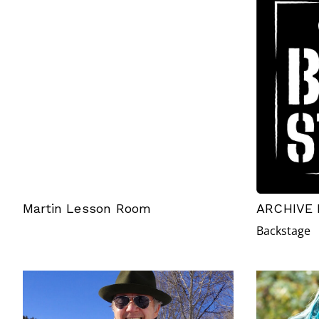
Martin Lesson Room
ARCHIVE 
Backstage