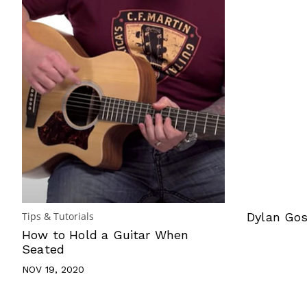
Tips & Tutorials
Dylan Gos
How to Hold a Guitar When
Seated
NOV 19, 2020