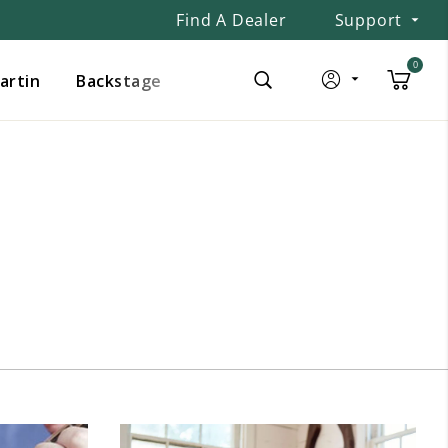
Find A Dealer
Support
0
Martin
Backstage