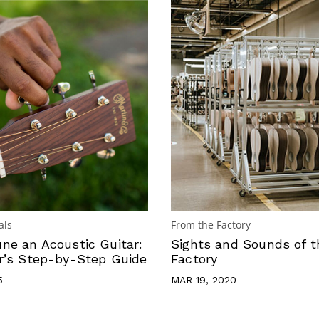
als
From the Factory
ne an Acoustic Guitar:
Sights and Sounds of t
r’s Step-by-Step Guide
Factory
5
MAR 19, 2020