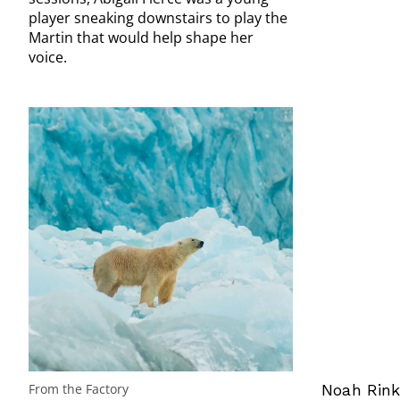
player sneaking downstairs to play the
Martin that would help shape her
voice.
From the Factory
Noah Rink