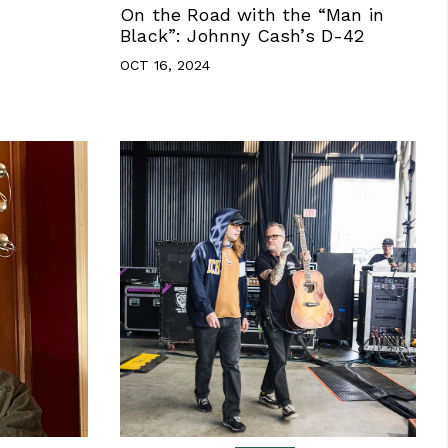
On the Road with the “Man in
Black”: Johnny Cash’s D-42
OCT 16, 2024