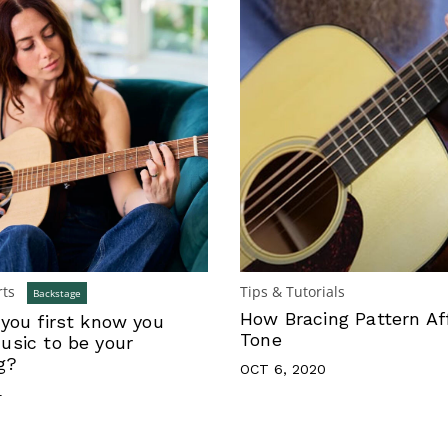
rts
Tips & Tutorials
Backstage
How Bracing Pattern Af
you first know you
Tone
sic to be your
g?
OCT 6, 2020
4