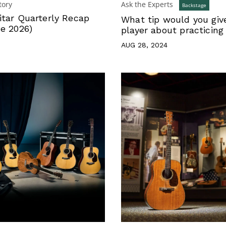
tory
Ask the Experts
Backstage
itar Quarterly Recap
What tip would you giv
ne 2026)
player about practicing
AUG 28, 2024