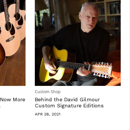
Custom Shop
 Now More
Behind the David Gilmour
.
Custom Signature Editions
APR 28, 2021