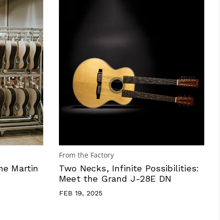
From the Factory
he Martin
Two Necks, Infinite Possibilities:
Meet the Grand J-28E DN
FEB 19, 2025