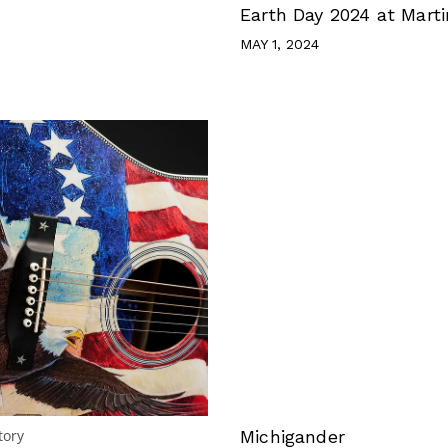
Earth Day 2024 at Marti
MAY 1, 2024
tory
Michigander