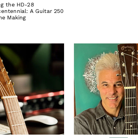
ng the HD-28
entennial: A Guitar 250
the Making