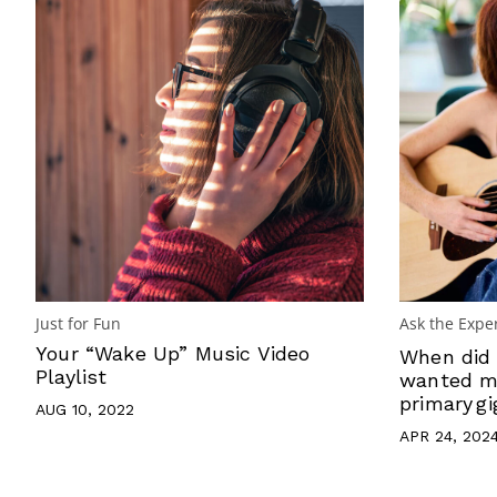
Just for Fun
Ask the Expe
Your “Wake Up” Music Video
When did 
Playlist
wanted mu
primary gi
AUG 10, 2022
APR 24, 202