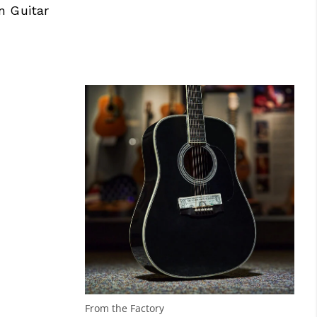
n Guitar
From the Factory