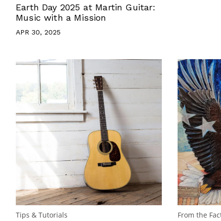
Earth Day 2025 at Martin Guitar:
Music with a Mission
APR 30, 2025
Tips & Tutorials
From the Fac