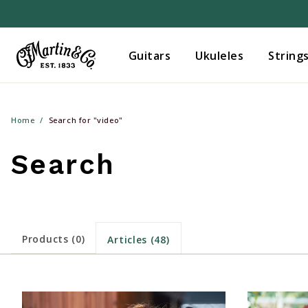
Guitars
Ukuleles
String
Home
Search for "video"
Search
Products (0)
Articles (48)