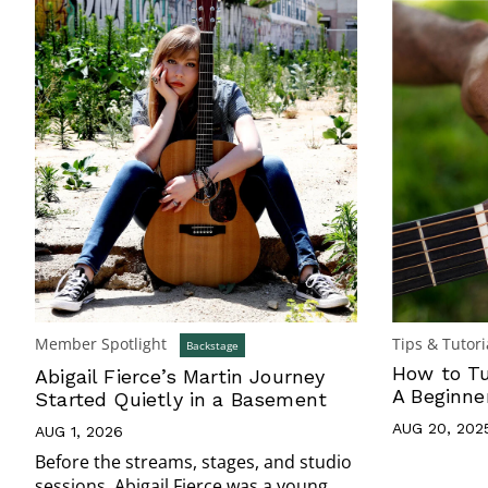
Member Spotlight
Tips & Tutori
Backstage
How to Tu
Abigail Fierce’s Martin Journey
A Beginne
Started Quietly in a Basement
AUG 20, 202
AUG 1, 2026
Before the streams, stages, and studio
sessions, Abigail Fierce was a young