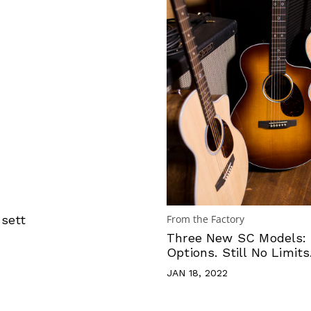
sett
From the Factory
Three New SC Models:
Options. Still No Limits
JAN 18, 2022