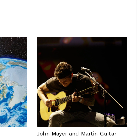
John Mayer and Martin Guitar