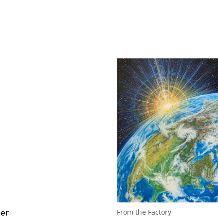
er
From the Factory