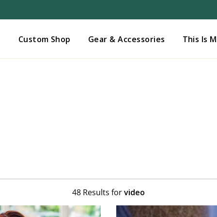
Added to
Manage Wishlist
s
Custom Shop
Gear & Accessories
This Is 
48 Results for
video