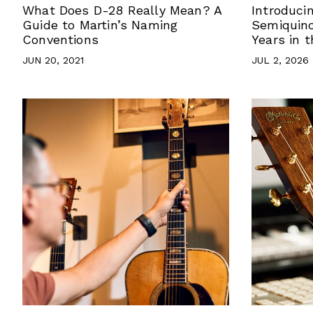
What Does D-28 Really Mean? A
Introduci
Guide to Martin’s Naming
Semiquinc
Conventions
Years in 
JUN 20, 2021
JUL 2, 2026