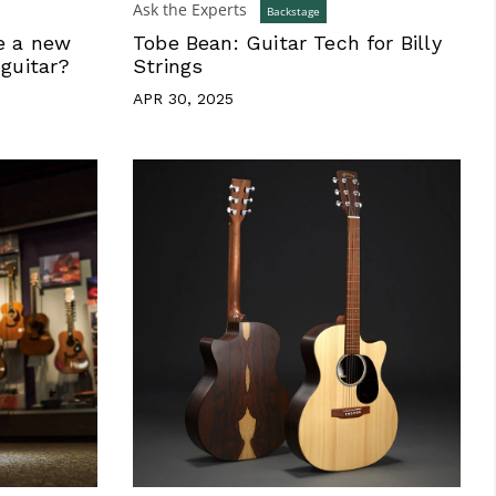
Ask the Experts
Backstage
e a new
Tobe Bean: Guitar Tech for Billy
 guitar?
Strings
APR 30, 2025