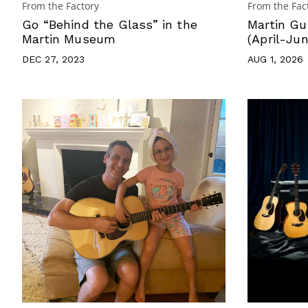
From the Factory
From the Fac
Go “Behind the Glass” in the
Martin Gu
Martin Museum
(April-Ju
DEC 27, 2023
AUG 1, 2026