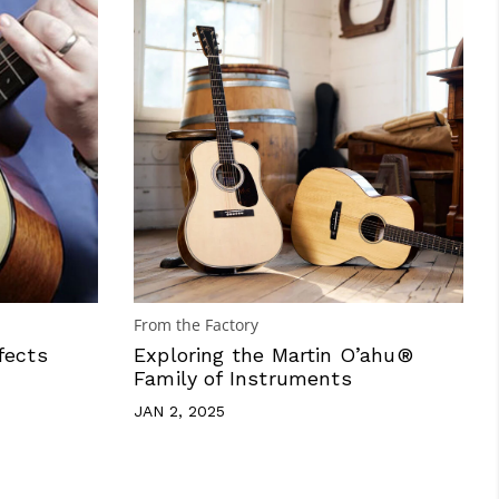
From the Factory
fects
Exploring the Martin O’ahu®
Family of Instruments
JAN 2, 2025