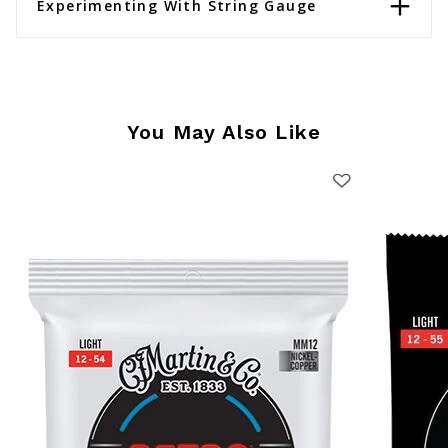
Experimenting With String Gauge
You May Also Like