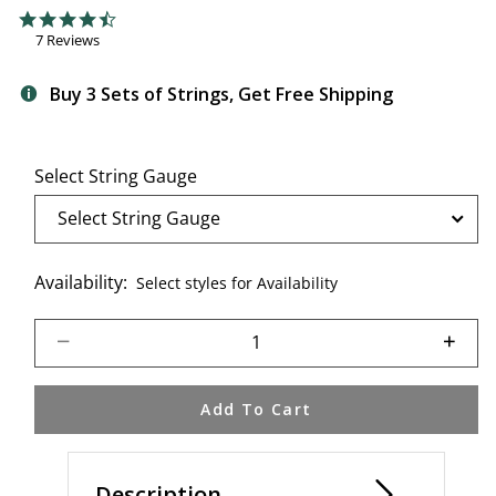
3.8 out of 5 Customer Rating
4.7 star rating
7 Reviews
Buy 3 Sets of Strings, Get Free Shipping
Select String Gauge
Availability:
Select styles for Availability
Select quantity:
Add To Cart
Description