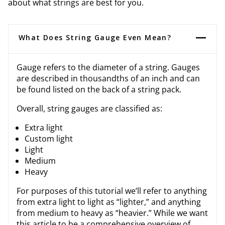
about what strings are best for you.
What Does String Gauge Even Mean?
Gauge refers to the diameter of a string. Gauges
are described in thousandths of an inch and can
be found listed on the back of a string pack.
Overall, string gauges are classified as:
Extra light
Custom light
Light
Medium
Heavy
For purposes of this tutorial we’ll refer to anything
from extra light to light as “lighter,” and anything
from medium to heavy as “heavier.” While we want
this article to be a comprehensive overview of