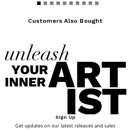
Customers Also Bought
Sign Up
Get updates on our latest releases and sales