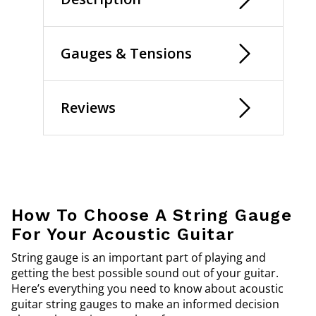
Gauges & Tensions
Reviews
How To Choose A String Gauge
For Your Acoustic Guitar
String gauge is an important part of playing and
getting the best possible sound out of your guitar.
Here’s everything you need to know about acoustic
guitar string gauges to make an informed decision