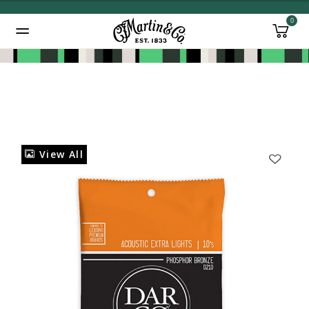
0
Added to
Manage Wishlist
View All