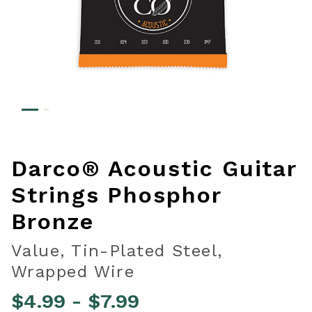
Darco® Acoustic Guitar
Strings Phosphor
Bronze
Value, Tin-Plated Steel,
Wrapped Wire
$4.99
-
$7.99