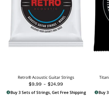
Retro® Acoustic Guitar Strings
Titan
$9.99
-
$24.99
Buy 3 Sets of Strings, Get Free Shipping
Buy 3