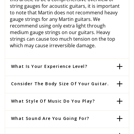
string gauges for acoustic guitars, it is important
to note that Martin does not recommend heavy
gauge strings for any Martin guitars. We
recommend using only extra light through
medium gauge strings on our guitars. Heavy
strings can cause too much tension on the top
which may cause irreversible damage.
What Is Your Experience Level?
Consider The Body Size Of Your Guitar.
What Style Of Music Do You Play?
What Sound Are You Going For?