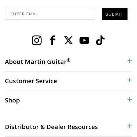
Enter Email
SUBMIT
®
About Martin Guitar
Customer Service
Shop
Distributor & Dealer Resources