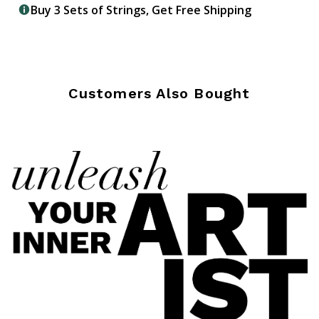
Buy 3 Sets of Strings, Get Free Shipping
Customers Also Bought