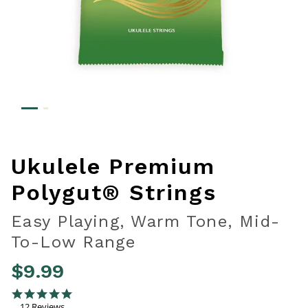
Ukulele Premium
Polygut® Strings
Easy Playing, Warm Tone, Mid-
To-Low Range
$9.99
5 out of 5 Customer Rating
4.8 star rating
12 Reviews