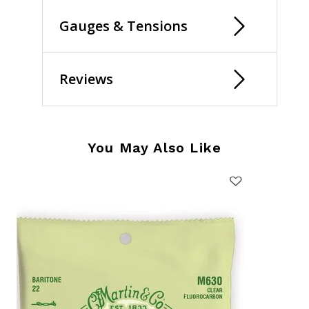
Gauges & Tensions
Reviews
You May Also Like