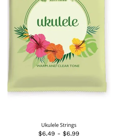
Ukulele Strings
$6.49
-
$6.99