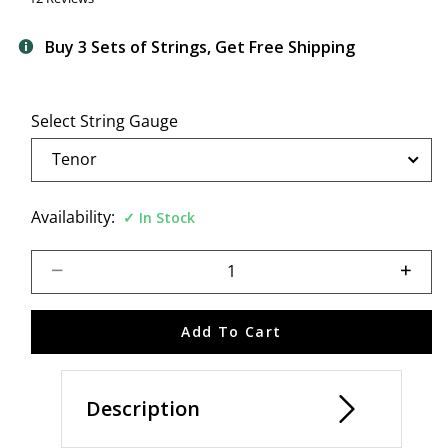
Buy 3 Sets of Strings, Get Free Shipping
Select String Gauge
Availability:
In Stock
Select quantity:
Add To Cart
Description