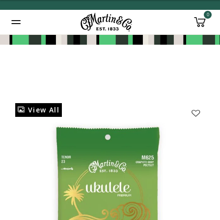
0
Added to
Manage Wishlist
View All