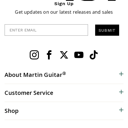
Sign Up
Get updates on our latest releases and sales
Enter Email
SUBMIT
®
About Martin Guitar
Customer Service
Shop