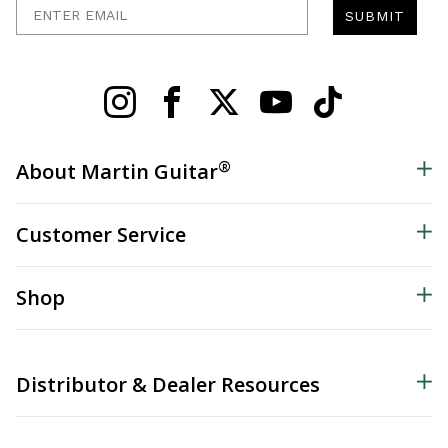
Enter Email
SUBMIT
®
About Martin Guitar
Customer Service
Shop
Distributor & Dealer Resources