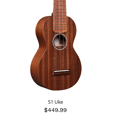
S1 Uke
$449.99