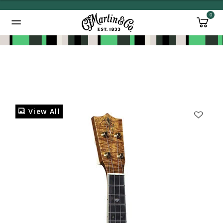
0
Added to
Manage Wishlist
View All