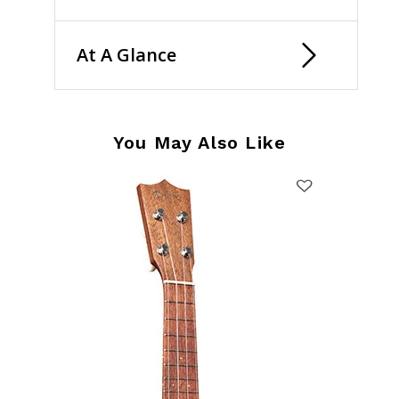
At A Glance
You May Also Like