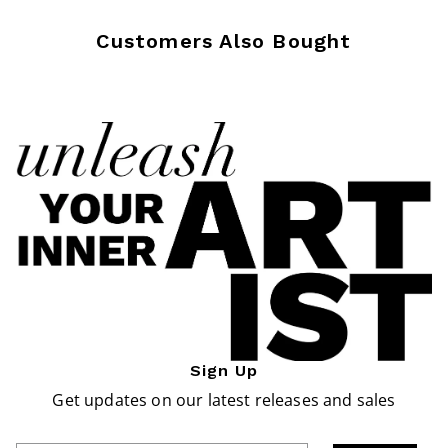
Customers Also Bought
Sign Up
Get updates on our latest releases and sales