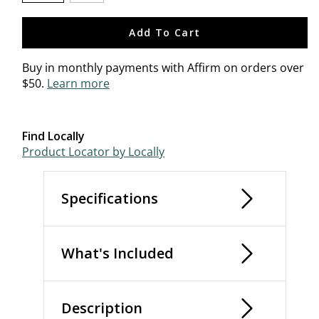
selected
Add To Cart
Buy in monthly payments with Affirm on orders over
$50.
Learn more
Find Locally
Product Locator by Locally
Specifications
What's Included
Description