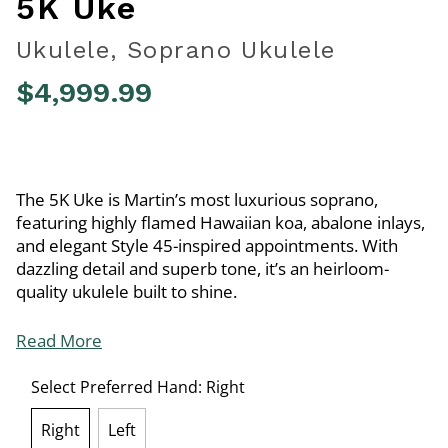
5K Uke
Ukulele, Soprano Ukulele
$4,999.99
4.5 out of 5 Customer Rating
The 5K Uke is Martin’s most luxurious soprano,
featuring highly flamed Hawaiian koa, abalone inlays,
and elegant Style 45-inspired appointments. With
dazzling detail and superb tone, it’s an heirloom-
quality ukulele built to shine.
Read More
Select Preferred Hand:
Right
Right
Left