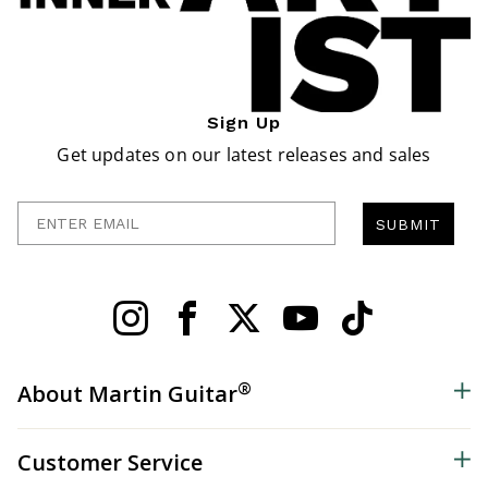
Sign Up
Get updates on our latest releases and sales
Enter Email
SUBMIT
®
About Martin Guitar
Customer Service