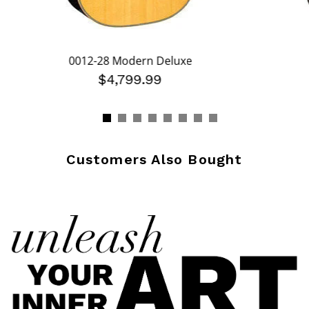
0012-28 Modern Deluxe
$4,799.99
Customers Also Bought