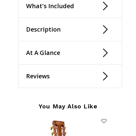
What's Included
Description
At A Glance
Reviews
You May Also Like