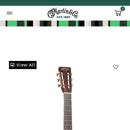
0
Added to
Manage Wishlist
View All