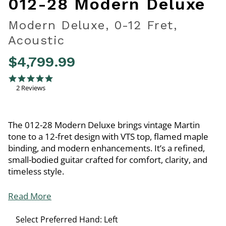
012-28 Modern Deluxe
Modern Deluxe, 0-12 Fret,
Acoustic
$4,799.99
5 out of 5 Customer Rating
5.0 star rating
2 Reviews
The 012-28 Modern Deluxe brings vintage Martin
tone to a 12-fret design with VTS top, flamed maple
binding, and modern enhancements. It’s a refined,
small-bodied guitar crafted for comfort, clarity, and
timeless style.
Read More
Select Preferred Hand:
Left