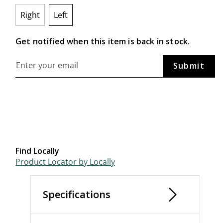
Right
Left
selected
Get notified when this item is back in stock.
Find Locally
Product Locator by Locally
Specifications