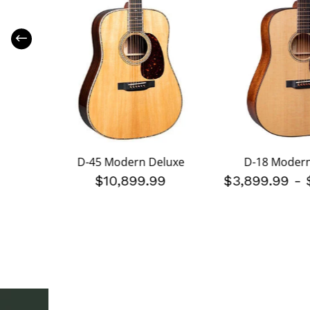
luxe
D-45 Modern Deluxe
D-18 Modern
199.99
$10,899.99
$3,899.99
-