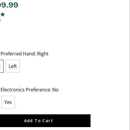
99.99
5 Customer Rating
ng
s
t Preferred Hand:
Right
t
Left
lected
 Electronics Preference:
No
Yes
ected
Add To Cart