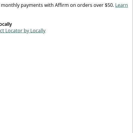
n monthly payments with Affirm on orders over $50.
Learn
ocally
t Locator by Locally