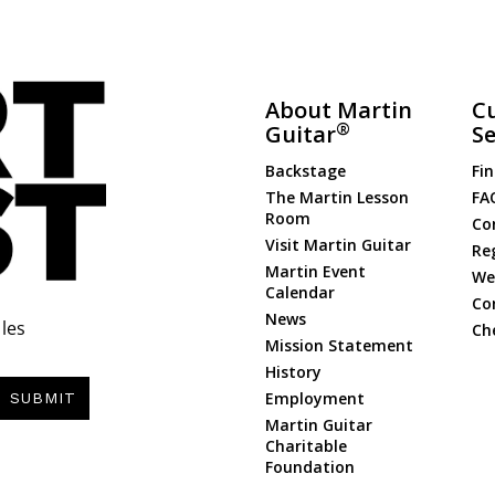
About Martin
C
®
Guitar
Se
Backstage
Fin
The Martin Lesson
FA
Room
Co
Visit Martin Guitar
Re
Martin Event
Web
Calendar
Co
News
les
Ch
Mission Statement
History
Employment
SUBMIT
Martin Guitar
Charitable
Foundation