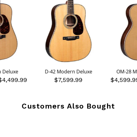
 Deluxe
D-42 Modern Deluxe
OM-28 M
$4,499.99
$7,599.99
$4,599.
Customers Also Bought