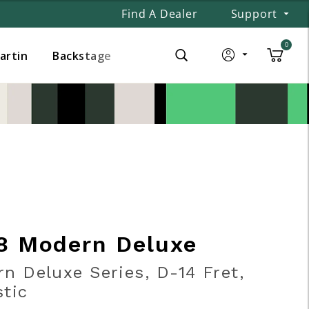
Find A Dealer
Support
0
Martin
Backstage
8 Modern Deluxe
n Deluxe Series, D-14 Fret,
tic