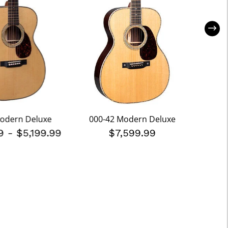
odern Deluxe
000-42 Modern Deluxe
000
99
-
$5,199.99
$7,599.99