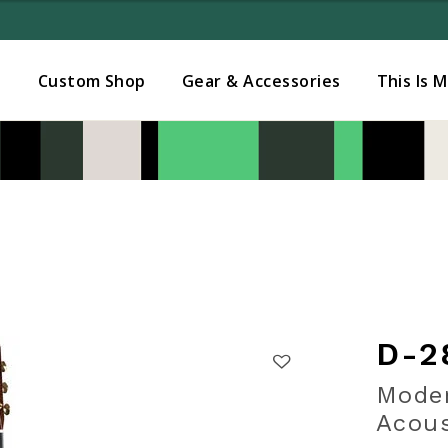
Added to
Manage Wishlist
s
Custom Shop
Gear & Accessories
This Is 
D-2
Moder
Acous