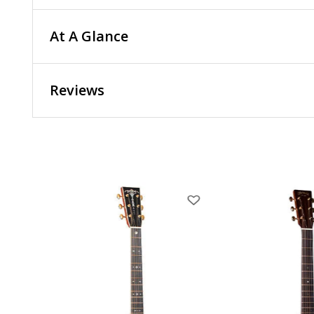
At A Glance
Reviews