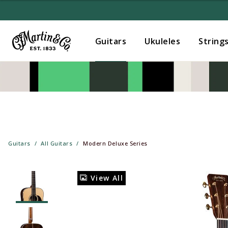
Guitars
Ukuleles
String
Guitars
All Guitars
Modern Deluxe Series
View All