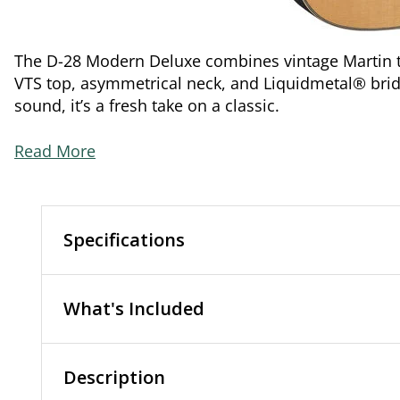
The D-28 Modern Deluxe combines vintage Martin to
VTS top, asymmetrical neck, and Liquidmetal® bridg
sound, it’s a fresh take on a classic.
Read More
Specifications
What's Included
Description