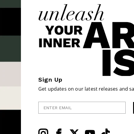
Sign Up
Get updates on our latest releases and sa
Enter Email