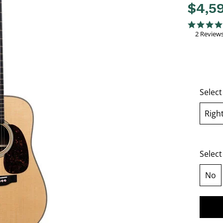
$4,5
4 out of 
5.0 star rati
2 Review
Selec
Righ
se
Select
No
sel