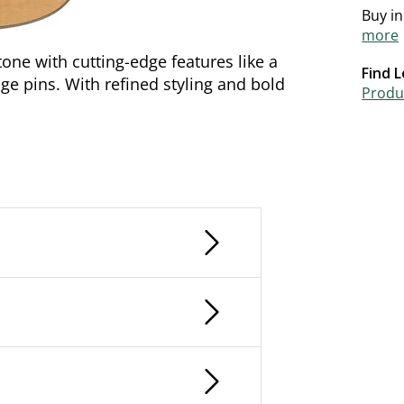
Buy i
more
ne with cutting-edge features like a
Find L
e pins. With refined styling and bold
Produc