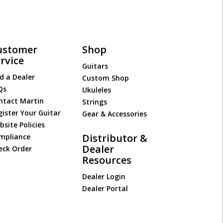
ustomer
Shop
rvice
Guitars
d a Dealer
Custom Shop
Qs
Ukuleles
ntact Martin
Strings
gister Your Guitar
Gear & Accessories
site Policies
Distributor &
mpliance
Dealer
eck Order
Resources
Dealer Login
Dealer Portal