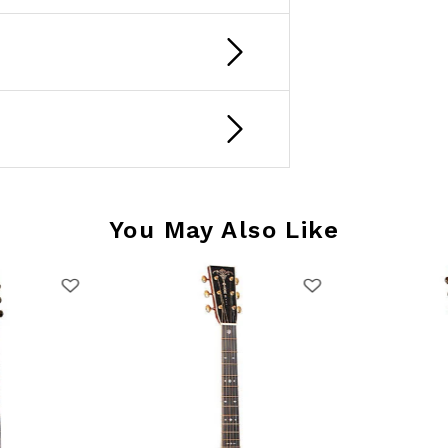
You May Also Like