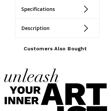
Specifications
Description
Customers Also Bought