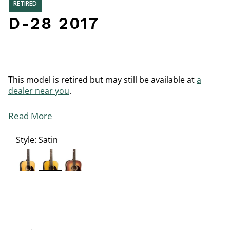
RETIRED
D-28 2017
This model is retired but may still be available at
a
dealer near you
.
Read More
Style:
Satin
selected