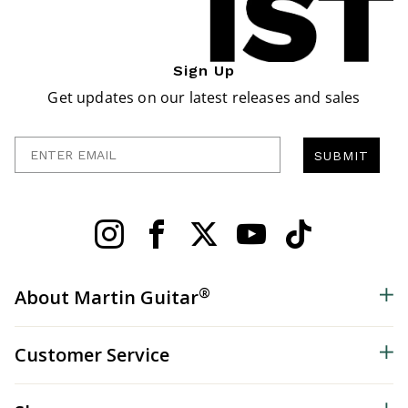
Sign Up
Get updates on our latest releases and sales
Enter Email
SUBMIT
®
About Martin Guitar
Customer Service