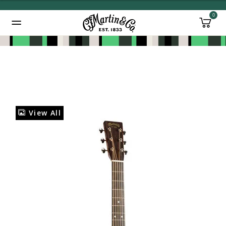
0
Added to
Manage Wishlist
View All