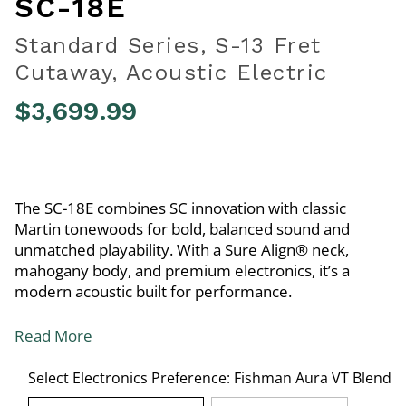
SC-18E
Standard Series, S-13 Fret
Cutaway, Acoustic Electric
$3,699.99
4.2 out of 5 Customer Rating
The SC-18E combines SC innovation with classic
Martin tonewoods for bold, balanced sound and
unmatched playability. With a Sure Align® neck,
mahogany body, and premium electronics, it’s a
modern acoustic built for performance.
Read More
Select Electronics Preference:
Fishman Aura VT Blend