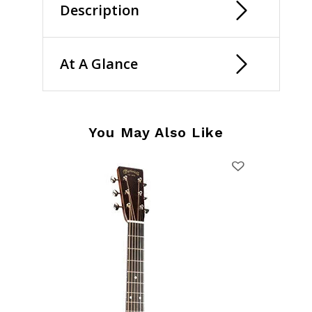
Description
At A Glance
You May Also Like