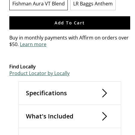
Fishman Aura VT Blend
LR Baggs Anthem
selected
Add To Cart
Buy in monthly payments with Affirm on orders over
$50.
Learn more
Find Locally
Product Locator by Locally
Specifications
What's Included