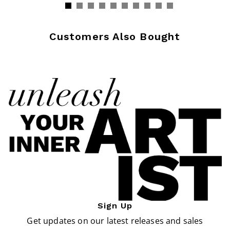
Customers Also Bought
Sign Up
Get updates on our latest releases and sales