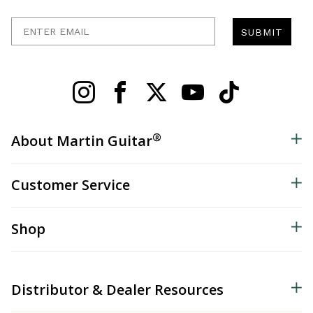
Enter Email
SUBMIT
®
About Martin Guitar
Customer Service
Shop
Distributor & Dealer Resources