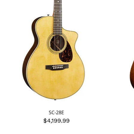
SC-28E
$4,199.99