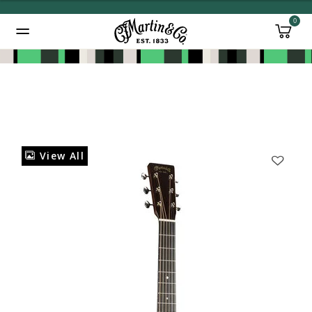
0
Added to
Manage Wishlist
View All