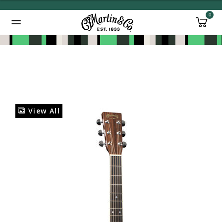
0
Added to
Manage Wishlist
View All