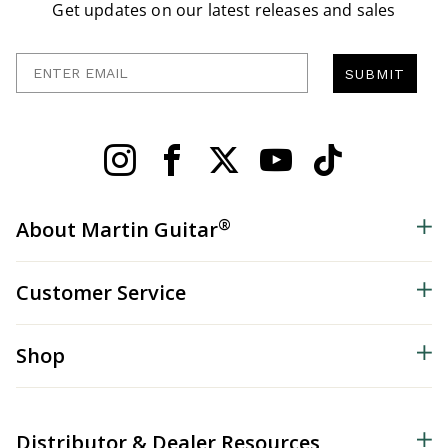
Get updates on our latest releases and sales
Enter Email
SUBMIT
®
About Martin Guitar
Customer Service
Shop
Distributor & Dealer Resources