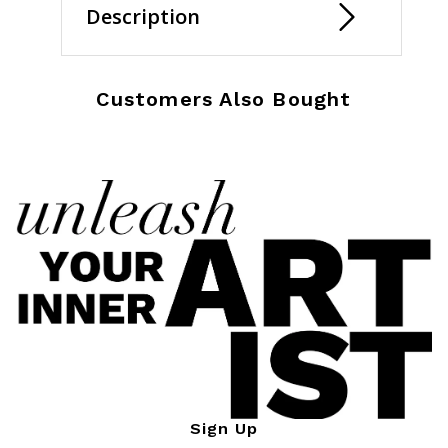
Description
Customers Also Bought
Sign Up