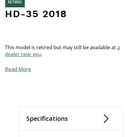
RETIRED
HD-35 2018
This model is retired but may still be available at
a
dealer near you
.
Read More
Specifications