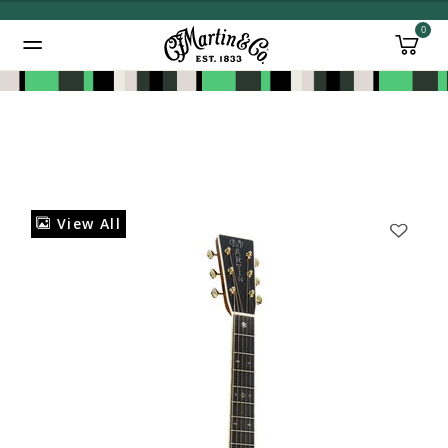
0
Added to
Manage Wishlist
View All