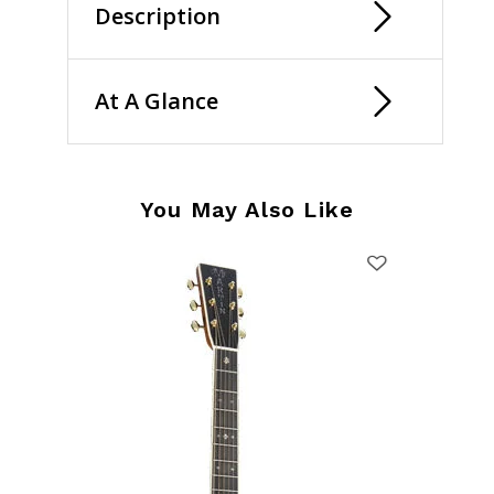
Description
At A Glance
You May Also Like