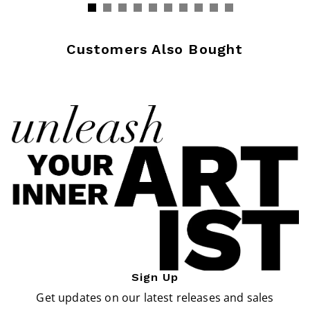
Customers Also Bought
Sign Up
Get updates on our latest releases and sales