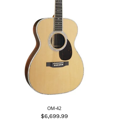
OM-42
$6,699.99