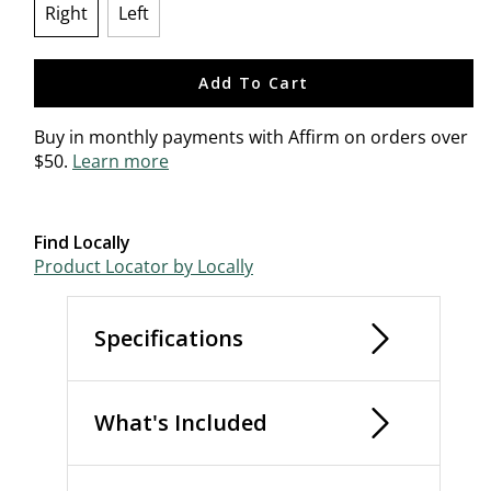
Right
Left
selected
Add To Cart
Buy in monthly payments with Affirm on orders over
$50.
Learn more
Find Locally
Product Locator by Locally
Specifications
What's Included