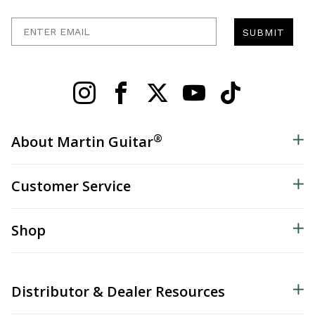
Enter Email
SUBMIT
®
About Martin Guitar
Customer Service
Shop
Distributor & Dealer Resources