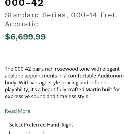
000-42
Standard Series, 000-14 Fret,
Acoustic
$6,699.99
4.6 out of 5 Customer Rating
The 000-42 pairs rich rosewood tone with elegant
abalone appointments in a comfortable Auditorium
body. With vintage-style bracing and refined
playability, it’s a beautifully crafted Martin built for
expressive sound and timeless style.
Read More
Select Preferred Hand:
Right