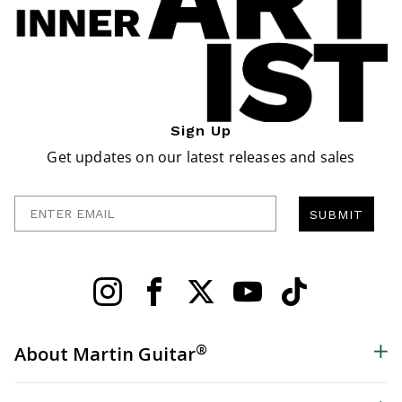
Sign Up
Get updates on our latest releases and sales
Enter Email
SUBMIT
®
About Martin Guitar