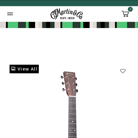
0
Added to
Manage Wishlist
View All