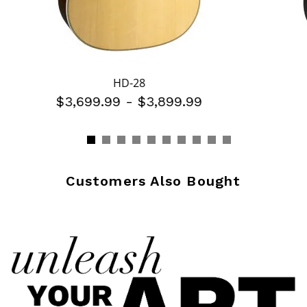
HD-28
$3,699.99
-
$3,899.99
Customers Also Bought