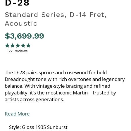
D-28
Standard Series, D-14 Fret,
Acoustic
$3,699.99
5 out of 5 Customer Rating
5.0 star rating
27 Reviews
The D-28 pairs spruce and rosewood for bold
Dreadnought tone with rich overtones and legendary
balance. With vintage-style bracing and refined
playability, it’s the most iconic Martin—trusted by
artists across generations.
Read More
Style:
Gloss 1935 Sunburst