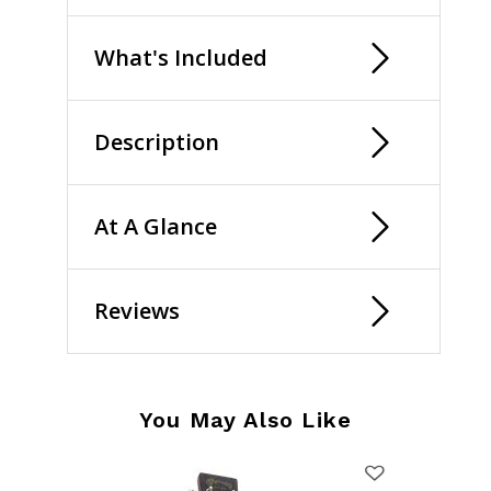
What's Included
Description
At A Glance
Reviews
You May Also Like