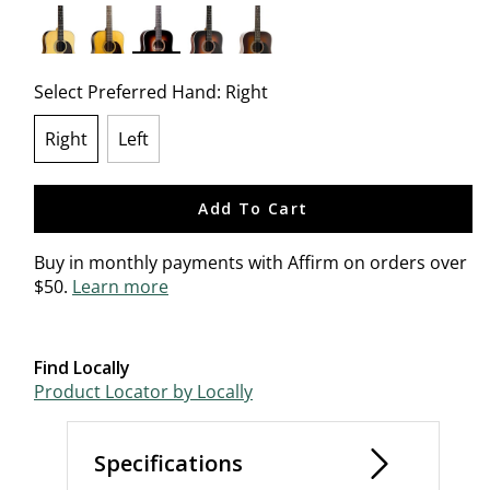
selected
Select Preferred Hand:
Right
Right
Left
selected
Add To Cart
Buy in monthly payments with Affirm on orders over
$50.
Learn more
Find Locally
Product Locator by Locally
Specifications