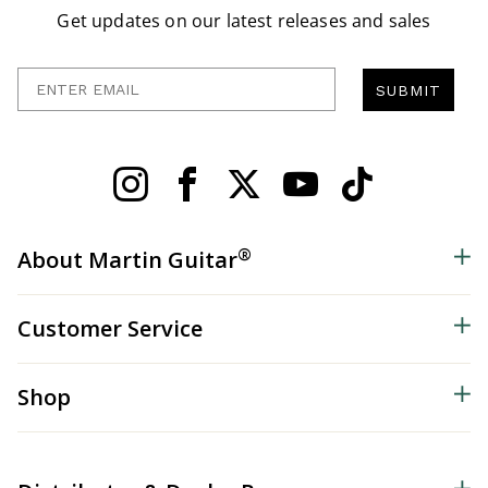
Get updates on our latest releases and sales
Enter Email
SUBMIT
®
About Martin Guitar
Customer Service
Shop