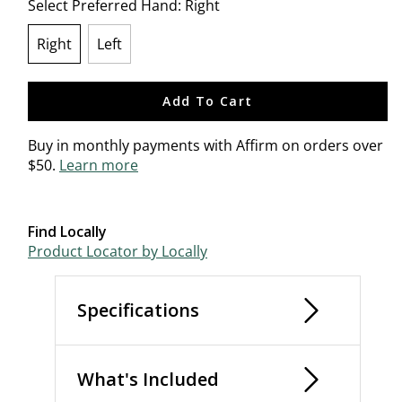
Select Preferred Hand:
Right
Right
Left
selected
Add To Cart
Buy in monthly payments with Affirm on orders over
$50.
Learn more
Find Locally
Product Locator by Locally
Specifications
What's Included