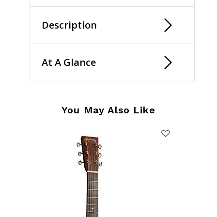
Description
At A Glance
You May Also Like