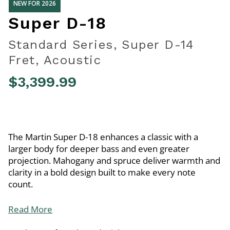
NEW FOR 2026
Super D-18
Standard Series, Super D-14
Fret, Acoustic
$3,399.99
3.2 out of 5 Customer Rating
The Martin Super D-18 enhances a classic with a
larger body for deeper bass and even greater
projection. Mahogany and spruce deliver warmth and
clarity in a bold design built to make every note
count.
Read More