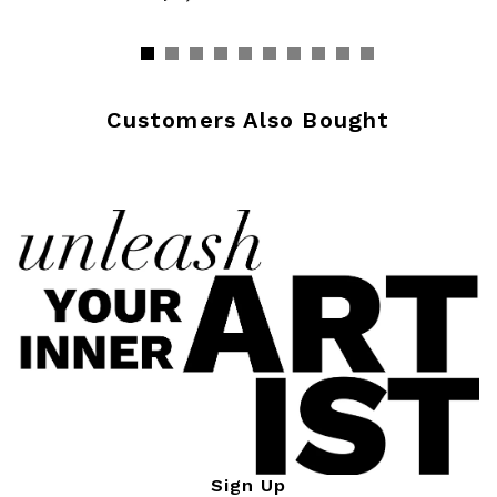
Customers Also Bought
Sign Up