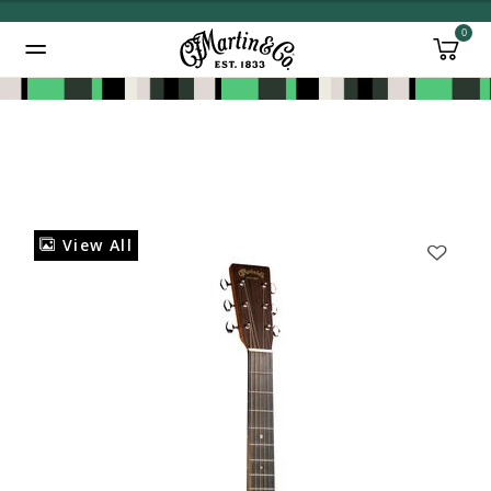
0
Added to
Manage Wishlist
View All