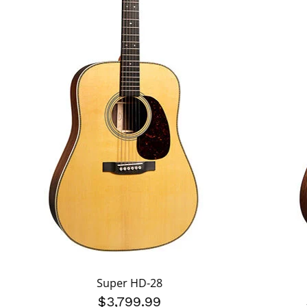
Super HD-28
$3,799.99