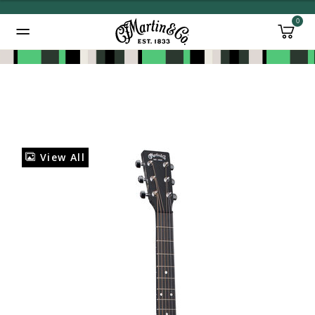
0
Added to
Manage Wishlist
View All