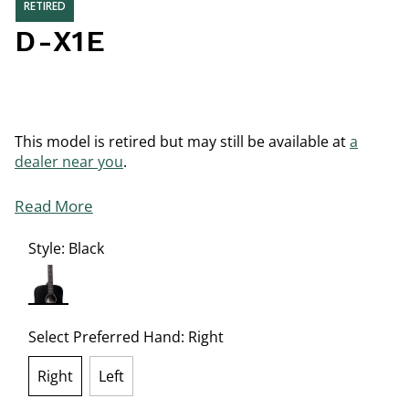
RETIRED
D-X1E
This model is retired but may still be available at
a
dealer near you
.
Read More
Style:
Black
selected
Select Preferred Hand:
Right
Right
Left
selected