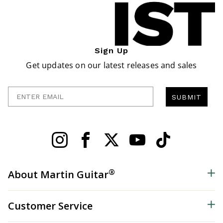
Sign Up
Get updates on our latest releases and sales
Enter Email
SUBMIT
®
About Martin Guitar
Customer Service