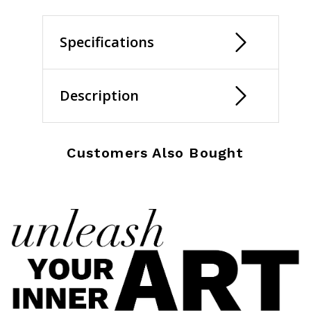
Specifications
Description
Customers Also Bought